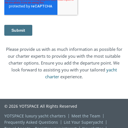
Please provide us with as much information as possible for
our charter experts to provide you with the most suitable
charter options. Ensure you add the departure point. We
look forward to assisting you with your tailored
yacht
charter
experience.
© 2026 YOTSPACE All Rights Reserved
YOTSPACE luxury yacht charters
Meet the Team
Frequently Asked Questions
List Your Superyacht