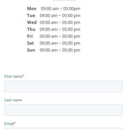
Mon
09:00 am – 05:00pm
Tue
09:00 am – 05:00 pm
Wed
09:00 am – 05:00 pm
Thu
09:00 am – 05:00 pm
Fri
09:00 am – 05:00 pm
Sat
09:00 am – 05:00 pm
Sun
09:00 am – 05:00 pm