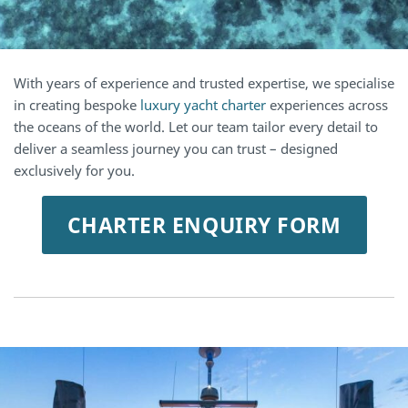
With years of experience and trusted expertise, we specialise
in creating bespoke
luxury yacht charter
experiences across
the oceans of the world. Let our team tailor every detail to
deliver a seamless journey you can trust – designed
exclusively for you.
CHARTER ENQUIRY FORM