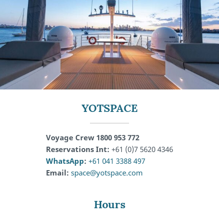
YOTSPACE
Voyage Crew 1800 953 772
Reservations Int:
+61 (0)7 5620 4346
WhatsApp
:
+61 041 3388 497
Email:
space@yotspace.com
Hours