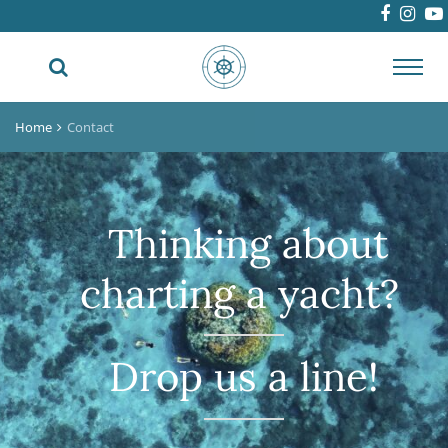
Toggl
navig
Home
Contact
Thinking about
charting a yacht?
Drop us a line!