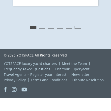
© 2026 YOTSPACE All Rights Reserved
YOTSPACE luxury yacht charters
Meet the Team
Frequently Asked Questions
List Your Superyacht
Travel Agents – Register your interest
Newsletter
Privacy Policy
Terms and Conditions
Dispute Resolution