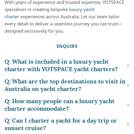
With years of experience and trusted expertise, YOTSPACE
specialises in creating bespoke
luxury yacht
charter
experiences across Australia. Let our team tailor
every detail to deliver a seamless journey you can trust—
designed exclusively for you.
ENQUIRE
Q: What is included in a luxury yacht
charter with YOTSPACE yacht charters?
Q: What are the top destinations to visit in
Australia on yacht charter?
Q: How many people can a luxury yacht
charter accommodate?
Q: Can I charter a yacht for a day trip or
sunset cruise?