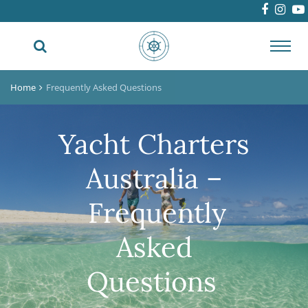
Toggl
navig
Home
Frequently Asked Questions
Yacht Charters
Australia –
Frequently
Asked
Questions