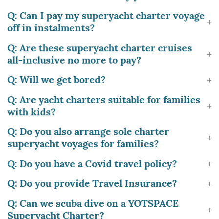
Q: Can I pay my superyacht charter voyage
off in instalments?
Q: Are these superyacht charter cruises
all-inclusive no more to pay?
Q: Will we get bored?
Q: Are yacht charters suitable for families
with kids?
Q: Do you also arrange sole charter
superyacht voyages for families?
Q: Do you have a Covid travel policy?
Q: Do you provide Travel Insurance?
Q: Can we scuba dive on a YOTSPACE
Superyacht Charter?