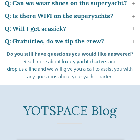
Q: Can we wear shoes on the superyacht?
Q: Is there WIFI on the superyachts?
Q: Will I get seasick?
Q: Gratuities, do we tip the crew?
Do you still have questions you would like answered?
Read more about
luxury yacht charters
and
drop us a line
and we will give you a call to assist you with
any questions about your yacht charter.
YOTSPACE Blog