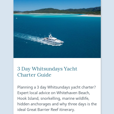
3 Day Whitsundays Yacht
Charter Guide
Planning a 3 day Whitsundays yacht charter?
E
Expert local advice on Whitehaven Beach,
i
Hook Island, snorkelling, marine wildlife,
S
hidden anchorages and why three days is the
D
ideal Great Barrier Reef itinerary.