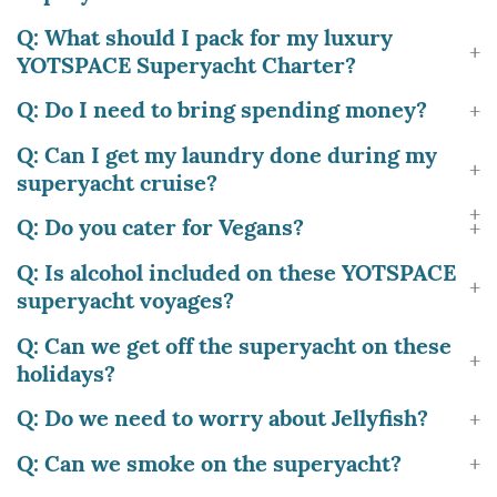
Q: What should I pack for my luxury
YOTSPACE Superyacht Charter?
Q: Do I need to bring spending money?
Q: Can I get my laundry done during my
superyacht cruise?
Q: Do you cater for Vegans?
Q: Is alcohol included on these YOTSPACE
superyacht voyages?
Q: Can we get off the superyacht on these
holidays?
Q: Do we need to worry about Jellyfish?
Q: Can we smoke on the superyacht?