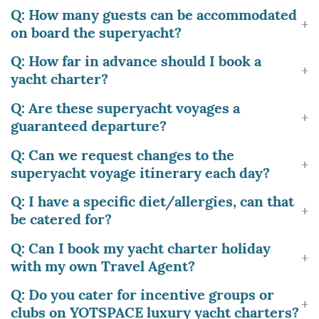
Q: How many guests can be accommodated
on board the superyacht?
Q: How far in advance should I book a
yacht charter?
Q: Are these superyacht voyages a
guaranteed departure?
Q: Can we request changes to the
superyacht voyage itinerary each day?
Q: I have a specific diet/allergies, can that
be catered for?
Q: Can I book my yacht charter holiday
with my own Travel Agent?
Q: Do you cater for incentive groups or
clubs on YOTSPACE luxury yacht charters?