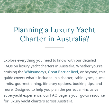
Planning a Luxury Yacht
Charter in Australia?
Explore everything you need to know with our detailed
FAQs on luxury yacht charters in Australia. Whether you’re
cruising the
Whitsunday
s,
Great Barrier Reef
, or beyond, this
guide covers what’s included in a charter, cabin types, guest
limits, gourmet dining, itinerary options, booking tips, and
more. Designed to help you plan the perfect all-inclusive
superyacht experience, our FAQ page is your go-to resource
for luxury yacht charters across Australia.