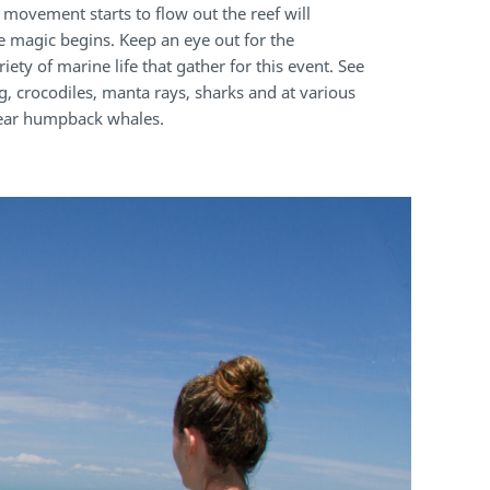
 movement starts to flow out the reef will
e magic begins. Keep an eye out for the
iety of marine life that gather for this event. See
g, crocodiles, manta rays, sharks and at various
year humpback whales.