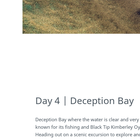
Day 4 | Deception Bay
Deception Bay where the water is clear and very i
known for its fishing and Black Tip Kimberley Oy
Heading out on a scenic excursion to explore an