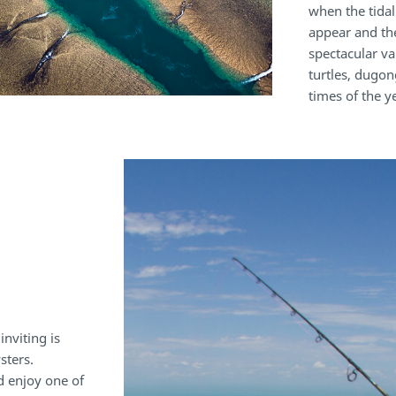
when the tidal
appear and th
spectacular var
turtles, dugon
times of the 
nviting is
sters.
d enjoy one of