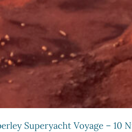
erley Superyacht Voyage – 10 N