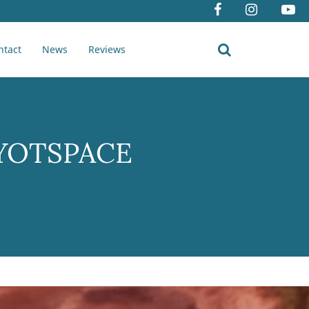
ntact
News
Reviews
a YOTSPACE