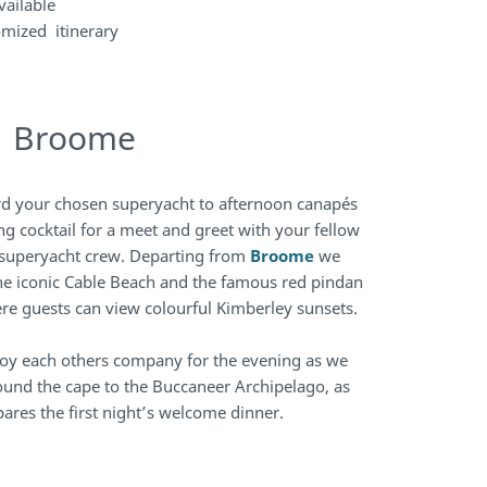
vailable
omized itinerary
| Broome
rd your chosen superyacht to afternoon canapés
ng cocktail for a meet and greet with your fellow
superyacht crew. Departing from
Broome
we
the iconic Cable Beach and the famous red pindan
here guests can view colourful Kimberley sunsets.
njoy each others company for the evening as we
ound the cape to the Buccaneer Archipelago, as
ares the first night’s welcome dinner.