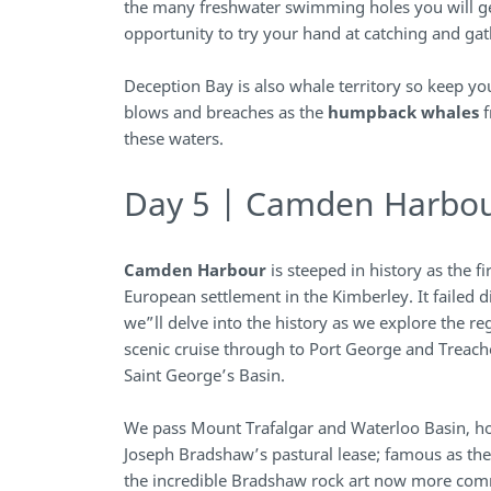
the many freshwater swimming holes you will ge
opportunity to try your hand at catching and gat
Deception Bay is also whale territory so keep yo
blows and breaches as the
humpback whales
f
these waters.
Day 5 | Camden Harbo
Camden Harbour
is steeped in history as the f
European settlement in the Kimberley. It failed d
we”ll delve into the history as we explore the re
scenic cruise through to Port George and Treach
Saint George’s Basin.
We pass Mount Trafalgar and Waterloo Basin, ho
Joseph Bradshaw’s pastural lease; famous as the
the incredible Bradshaw rock art now more co