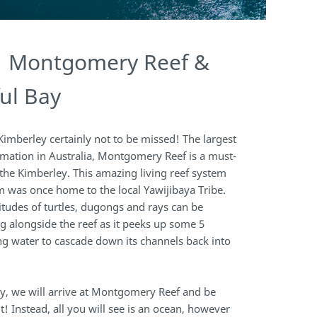
| Montgomery Reef &
ul Bay
 Kimberley certainly not to be missed! The largest
rmation in Australia, Montgomery Reef is a must-
 the Kimberley. This amazing living reef system
 was once home to the local Yawijibaya Tribe.
tudes of turtles, dugongs and rays can be
g alongside the reef as it peeks up some 5
ng water to cascade down its channels back into
ly, we will arrive at Montgomery Reef and be
it! Instead, all you will see is an ocean, however