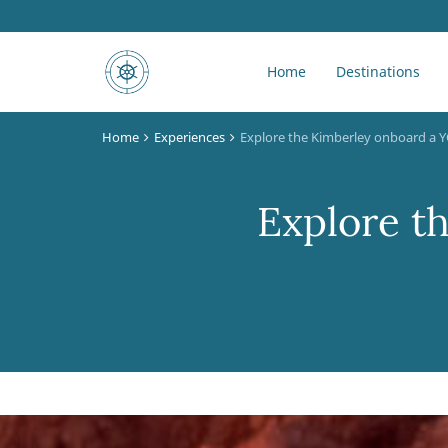
Home
Destinations
Home
Experiences
Explore the Kimberley onboard a
Explore t