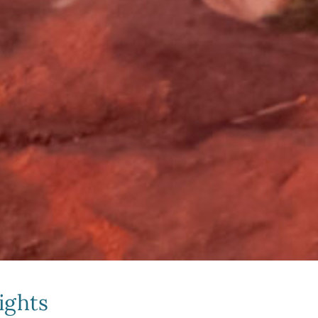
ights