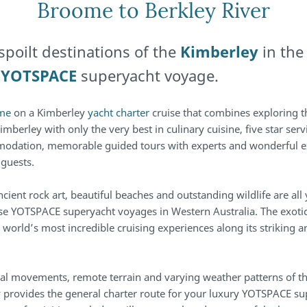
Broome to Berkley River
spoilt destinations of the
Kimberley
in the
e
YOTSPACE
superyacht voyage.
me
on a Kimberley
yacht charter
cruise that combines exploring 
imberley with only the very best in culinary cuisine, five star serv
odation, memorable guided tours with experts and wonderful e
 guests.
ncient rock art, beautiful beaches and outstanding wildlife are all
se YOTSPACE superyacht voyages in Western Australia. The exoti
 world’s most incredible cruising experiences along its striking 
idal movements, remote terrain and varying weather patterns of t
ry provides the general charter route for your luxury YOTSPACE s