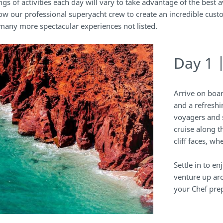
ngs of activities each day will vary to take advantage of the best a
ow our professional superyacht crew to create an incredible cust
 many more spectacular experiences not listed.
Day 1 
Arrive on boa
and a refreshi
voyagers and 
cruise along 
cliff faces, w
Settle in to e
venture up ar
your Chef prep