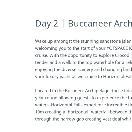
Day 2 | Buccaneer Arc
Wake up amongst the stunning sandstone islan
welcoming you to the start of your YOTSPACE
K
cruise. With the opportunity to explore Crocodi
tender and a walk to the top waterhole for a re
enjoying the diverse scenery and changing lan
your luxury yacht as we cruise to Horizontal Fall
Located in the Bucaneer Archipelago, these tid
year round allowing guests to experience the fu
waters. Horizontal Falls experience incredible 
10m creating a ‘horizontal’ waterfall between th
through the narrow gap creating vast tidal whir