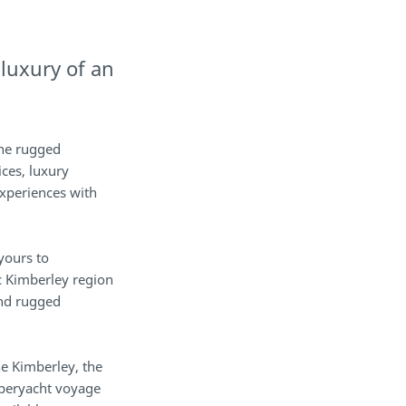
 luxury of an
the rugged
ices, luxury
xperiences with
 yours to
c Kimberley region
and rugged
he Kimberley, the
uperyacht voyage