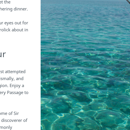
t the
hering dinner.
ur eyes out for
rolick about in
ur
irst attempted
ismally, and
gion. Enjoy a
ery Passage to
me of Sir
 discoverer of
mmonly