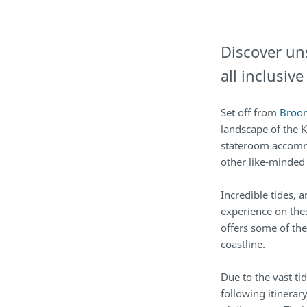
Discover un
all inclusiv
Set off from
Broo
landscape of the K
stateroom accomm
other like-minded
Incredible tides, a
experience on the
offers some of the
coastline.
Due to the vast t
following itinera