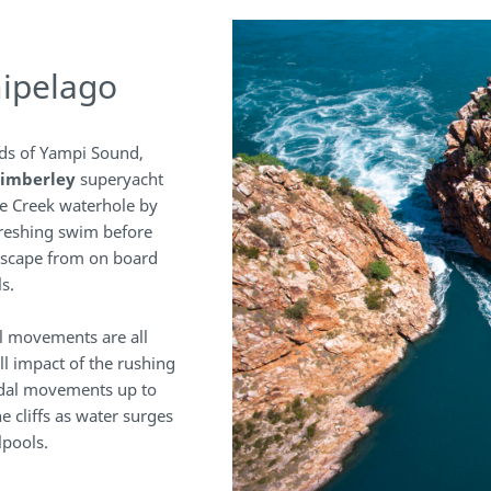
hipelago
ds of Yampi Sound,
imberley
superyacht
le Creek waterhole by
freshing swim before
dscape from on board
s.
al movements are all
ll impact of the rushing
tidal movements up to
e cliffs as water surges
lpools.