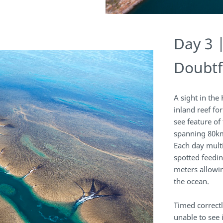
Day 3 
Doubtf
A sight in the
inland reef fo
see feature of
spanning 80km
Each day multi
spotted feedin
meters allowi
the ocean.
Timed correct
unable to see 