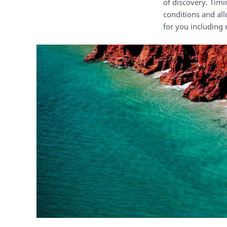
of discovery. Timi
conditions and all
for you including