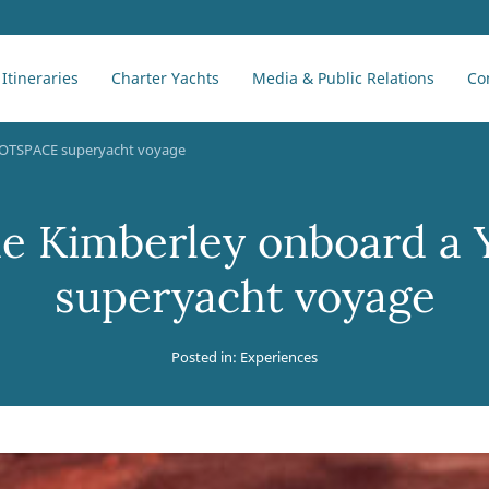
Itineraries
Charter Yachts
Media & Public Relations
Co
 YOTSPACE superyacht voyage
he Kimberley onboard 
superyacht voyage
Posted in:
Experiences