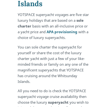
Islands
YOTSPACE superyacht voyages are five star
luxury holidays that are based on a
sole
charter
basis with an all-inclusive price or
a yacht price and
APA provisioning
with a
choice of luxury superyachts.
You can sole charter the superyacht for
yourself or share the cost of the luxury
charter yacht with just a few of your like-
minded friends or family on any one of the
magnificent superyachts that YOTSPACE
has cruising around the Whitsunday
Islands.
All you need to do is check the YOTSPACE
superyacht voyage cruise availability then
choose the luxury
superyacht
you wish to