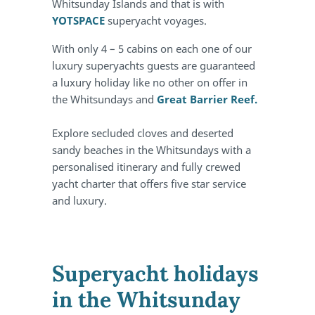
Whitsunday Islands and that is with
YOTSPACE
superyacht voyages.
With only 4 – 5 cabins on each one of our
luxury superyachts guests are guaranteed
a luxury holiday like no other on offer in
the Whitsundays and
Great Barrier Reef.
Explore secluded cloves and deserted
sandy beaches in the Whitsundays with a
personalised itinerary and fully crewed
yacht charter that offers five star service
and luxury.
Superyacht holidays
in the Whitsunday