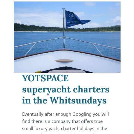
YOTSPACE
superyacht charters
in the Whitsundays
Eventually after enough Googling you will
find there is a company that offers true
small luxury yacht charter holidays in the