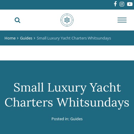
Toggl
navig
Home
Guides
Small Luxury Yacht Charters Whitsundays
Small Luxury Yacht
Charters Whitsundays
Posted in:
Guides