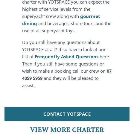
charter with YOTSPACE you can expect the
highest of service levels from the
superyacht crew along with
gourmet
dining
and beverages, shore tours and the
use of all superyacht toys.
Do you still have any questions about
YOTSPACE at all? If so have a look at our
list of
Frequently Asked Questions
here.
Then if you still have some questions or
wish to make a booking call our crew on
07
4059 5959
and they will be pleased to
assist.
CONTACT YOTSPACE
VIEW MORE CHARTER