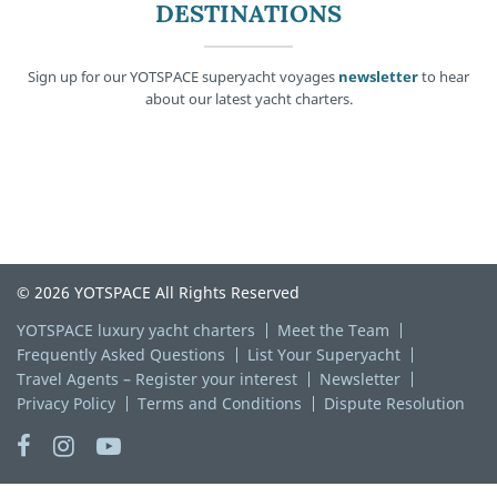
DESTINATIONS
Sign up for our YOTSPACE superyacht voyages
newsletter
to hear
about our latest yacht charters.
© 2026 YOTSPACE All Rights Reserved
YOTSPACE luxury yacht charters
Meet the Team
Frequently Asked Questions
List Your Superyacht
Travel Agents – Register your interest
Newsletter
Privacy Policy
Terms and Conditions
Dispute Resolution