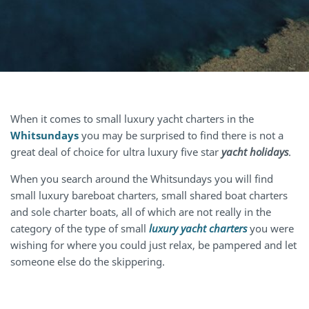
When it comes to small luxury yacht charters in the
Whitsundays
you may be surprised to find there is not a
great deal of choice for ultra luxury five star
yacht holidays
.
When you search around the Whitsundays you will find
small luxury bareboat charters, small shared boat charters
and sole charter boats, all of which are not really in the
category of the type of small
luxury yacht charters
you were
wishing for where you could just relax, be pampered and let
someone else do the skippering.