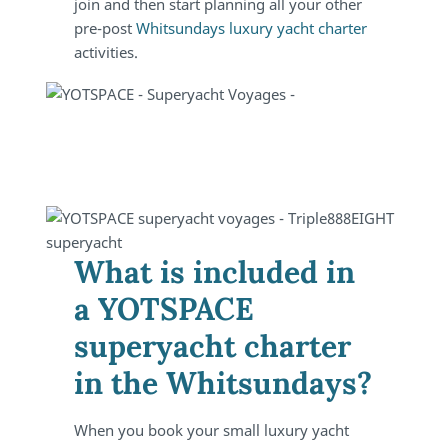
join and then start planning all your other
pre-post
Whitsundays luxury yacht charter
activities.
What is included in
a YOTSPACE
superyacht charter
in the Whitsundays?
When you book your small luxury yacht