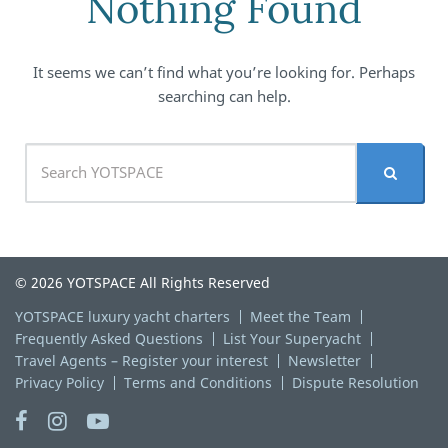
Nothing Found
It seems we can’t find what you’re looking for. Perhaps
searching can help.
© 2026 YOTSPACE All Rights Reserved
YOTSPACE luxury yacht charters
Meet the Team
Frequently Asked Questions
List Your Superyacht
Travel Agents – Register your interest
Newsletter
Privacy Policy
Terms and Conditions
Dispute Resolution