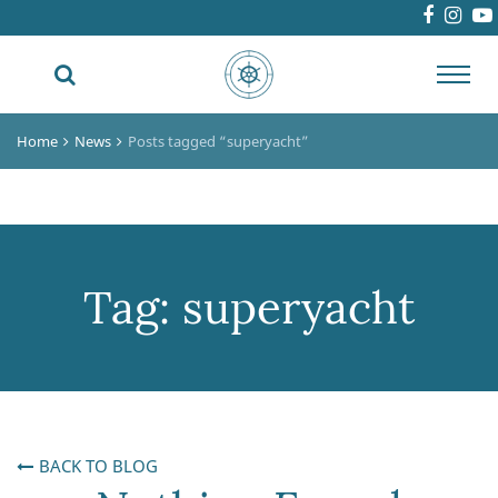
Toggl
navig
Home
News
Posts tagged “superyacht”
Tag:
superyacht
BACK TO BLOG