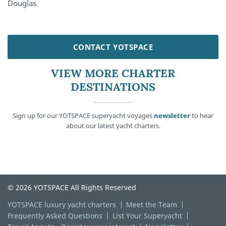
Douglas.
CONTACT YOTSPACE
VIEW MORE CHARTER
DESTINATIONS
Sign up for our YOTSPACE superyacht voyages
newsletter
to hear
about our latest yacht charters.
© 2026 YOTSPACE All Rights Reserved
YOTSPACE luxury yacht charters
Meet the Team
Frequently Asked Questions
List Your Superyacht