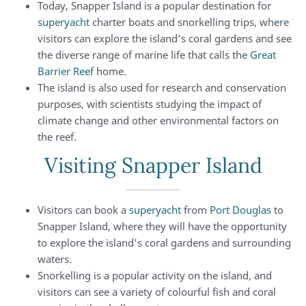
Today, Snapper Island is a popular destination for
superyacht
charter boats and snorkelling trips, where
visitors can explore the island’s coral gardens and see
the diverse range of marine life that calls the
Great
Barrier Reef
home.
The island is also used for research and conservation
purposes, with scientists studying the impact of
climate change and other environmental factors on
the reef.
Visiting Snapper Island
Visitors can book a
superyacht
from
Port Douglas
to
Snapper Island, where they will have the opportunity
to explore the island’s coral gardens and surrounding
waters.
Snorkelling is a popular activity on the island, and
visitors can see a variety of colourful fish and coral