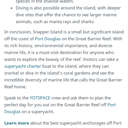
species in the shallow waters.
Diving is also possible around the island, with deeper
dive sites that offer the chance to see larger marine
animals, such as manta rays and sharks.
In conclusion, Snapper Island is a small but significant island
off the coast of
Port Douglas
on the Great Barrier Reef. With
its rich history, environmental importance, and diverse
marine life, it is a must-visit destination for anyone who
wants to explore the beauty of the reef. Visitors can take a
superyacht charter
boat to the island, where they can
snorkel or dive in the island’s coral gardens and see the
incredible diversity of marine life that calls the Great Barrier
Reef home.
Speak to the
YOTSPACE
crew and ask them to plan the
perfect day for you out on the Great Barrier Reef off
Port
Douglas
on a superyacht.
Learn more
about the best superyacht anchorages off Port