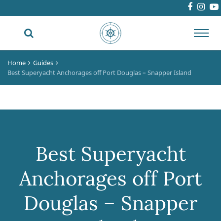
Toggl
navig
Home
Guides
Best Superyacht Anchorages off Port Douglas – Snapper Island
Best Superyacht
Anchorages off Port
Douglas – Snapper