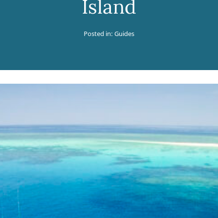
Island
Posted in:
Guides