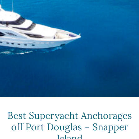
Best Superyacht Anchorages
off Port Douglas – Snapper
Island