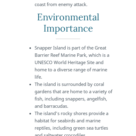
coast from enemy attack.
Environmental
Importance
Snapper Island is part of the Great
Barrier Reef Marine Park, which is a
UNESCO World Heritage Site and
home to a diverse range of marine
life.
The island is surrounded by coral
gardens that are home to a variety of
fish, including snappers, angelfish,
and barracudas.
The island’s rocky shores provide a
habitat for seabirds and marine
reptiles, including green sea turtles
and saltwater crocodiles.