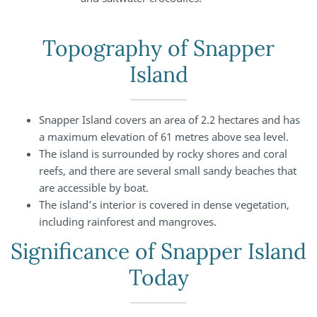
Topography of Snapper
Island
Snapper Island covers an area of 2.2 hectares and has
a maximum elevation of 61 metres above sea level.
The island is surrounded by rocky shores and coral
reefs, and there are several small sandy beaches that
are accessible by boat.
The island’s interior is covered in dense vegetation,
including rainforest and mangroves.
Significance of Snapper Island
Today