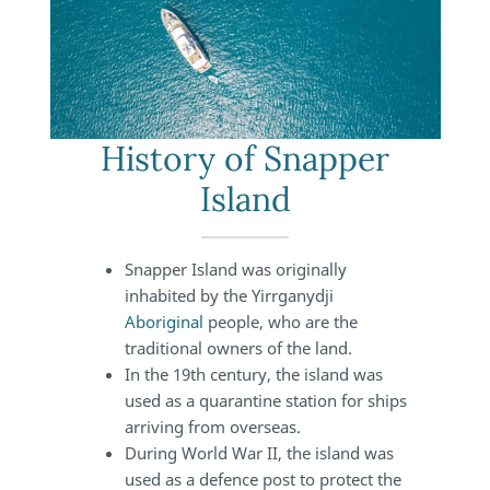
History of Snapper
Island
Snapper Island was originally
inhabited by the Yirrganydji
Aboriginal
people, who are the
traditional owners of the land.
In the 19th century, the island was
used as a quarantine station for ships
arriving from overseas.
During World War II, the island was
used as a defence post to protect the