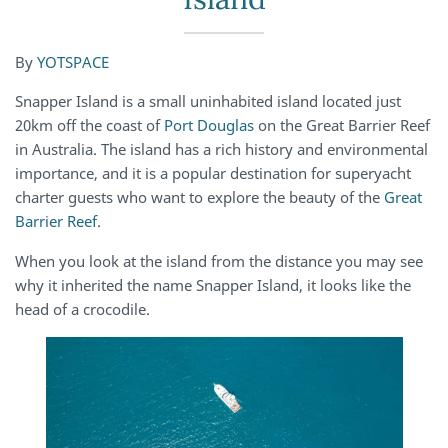
By
YOTSPACE
Snapper Island is a small uninhabited island located just
20km off the coast of
Port Douglas
on the Great Barrier Reef
in Australia. The island has a rich history and environmental
importance, and it is a popular destination for superyacht
charter guests who want to explore the beauty of the
Great
Barrier Reef
.
When you look at the island from the distance you may see
why it inherited the name Snapper Island, it looks like the
head of a crocodile.