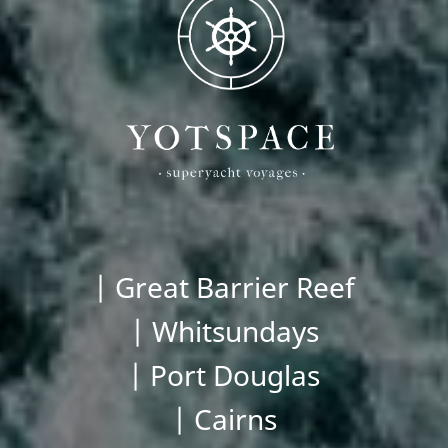
| Great Barrier Reef
| Whitsundays
| Port Douglas
| Cairns