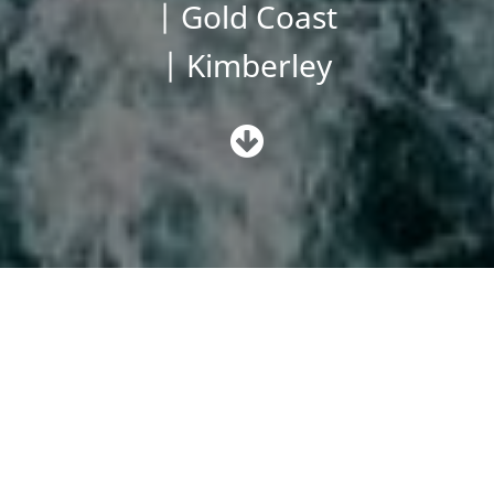
| Gold Coast
| Kimberley