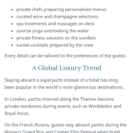
private chefs preparing personalised menus
curated wine and champagne selections
spa treatments and massages on deck
sunrise yoga overlooking the water
private fitness sessions on the sundeck
sunset cocktails prepared by the crew
Every detail can be tailored to the preferences of the guests.
A Global Luxury Trend
Staying aboard a superyacht instead of a hotel has long
been popular in the world’s most glamorous destinations.
In London, yachts moored along the Thames become
private residences during events such as Wimbledon and
Royal Ascot.
On the French Riviera, guests stay aboard yachts during the
Monaco Grand Prix and Cannes Film Festival when hotel