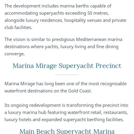
The development includes marina berths capable of
accommodating superyachts exceeding 50 metres,
alongside luxury residences, hospitality venues and private
club facilities.
The vision is similar to prestigious Mediterranean marina
destinations where yachts, luxury living and fine dining
converge.
Marina Mirage Superyacht Precinct
Marina Mirage has long been one of the most recognisable
waterfront destinations on the Gold Coast.
Its ongoing redevelopment is transforming the precinct into
a luxury marina hub featuring waterfront retail, restaurants,
luxury hotels and expanded superyacht berthing facilities.
Main Beach Superyacht Marina