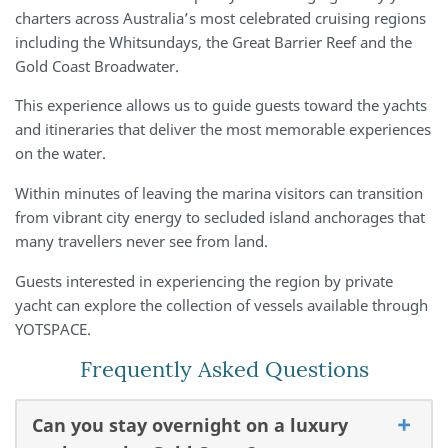
charters across Australia’s most celebrated cruising regions
including the Whitsundays, the Great Barrier Reef and the
Gold Coast Broadwater.
This experience allows us to guide guests toward the yachts
and itineraries that deliver the most memorable experiences
on the water.
Within minutes of leaving the marina visitors can transition
from vibrant city energy to secluded island anchorages that
many travellers never see from land.
Guests interested in experiencing the region by private
yacht can explore the collection of vessels available through
YOTSPACE.
Frequently Asked Questions
Can you stay overnight on a luxury