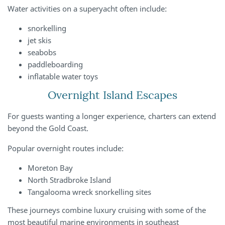
Water activities on a superyacht often include:
snorkelling
jet skis
seabobs
paddleboarding
inflatable water toys
Overnight Island Escapes
For guests wanting a longer experience, charters can extend
beyond the Gold Coast.
Popular overnight routes include:
Moreton Bay
North Stradbroke Island
Tangalooma wreck snorkelling sites
These journeys combine luxury cruising with some of the
most beautiful marine environments in southeast