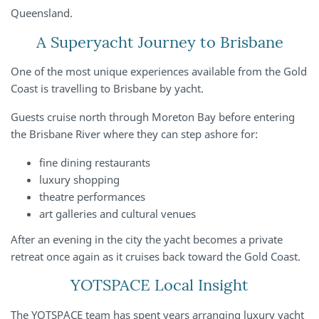
Queensland.
A Superyacht Journey to Brisbane
One of the most unique experiences available from the Gold
Coast is travelling to Brisbane by yacht.
Guests cruise north through Moreton Bay before entering
the Brisbane River where they can step ashore for:
fine dining restaurants
luxury shopping
theatre performances
art galleries and cultural venues
After an evening in the city the yacht becomes a private
retreat once again as it cruises back toward the Gold Coast.
YOTSPACE Local Insight
The YOTSPACE team has spent years arranging luxury yacht