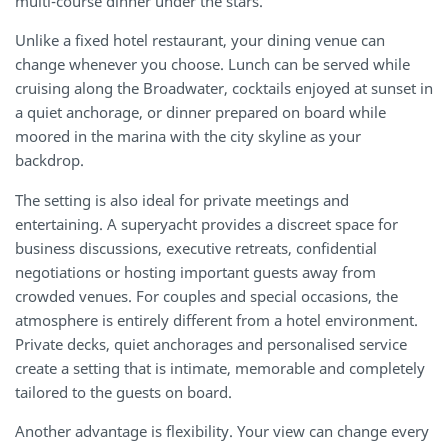
multi-course dinner under the stars.
Unlike a fixed hotel restaurant, your dining venue can
change whenever you choose. Lunch can be served while
cruising along the Broadwater, cocktails enjoyed at sunset in
a quiet anchorage, or dinner prepared on board while
moored in the marina with the city skyline as your
backdrop.
The setting is also ideal for private meetings and
entertaining. A superyacht provides a discreet space for
business discussions, executive retreats, confidential
negotiations or hosting important guests away from
crowded venues. For couples and special occasions, the
atmosphere is entirely different from a hotel environment.
Private decks, quiet anchorages and personalised service
create a setting that is intimate, memorable and completely
tailored to the guests on board.
Another advantage is flexibility. Your view can change every