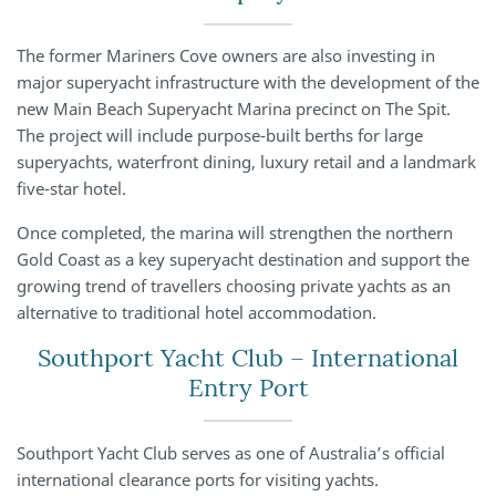
The former Mariners Cove owners are also investing in
major superyacht infrastructure with the development of the
new Main Beach Superyacht Marina precinct on The Spit.
The project will include purpose-built berths for large
superyachts, waterfront dining, luxury retail and a landmark
five-star hotel.
Once completed, the marina will strengthen the northern
Gold Coast as a key superyacht destination and support the
growing trend of travellers choosing private yachts as an
alternative to traditional hotel accommodation.
Southport Yacht Club – International
Entry Port
Southport Yacht Club serves as one of Australia’s official
international clearance ports for visiting yachts.