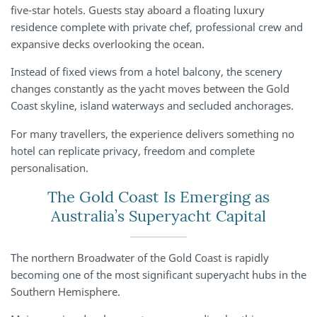
five-star hotels. Guests stay aboard a floating luxury
residence complete with private chef, professional crew and
expansive decks overlooking the ocean.
Instead of fixed views from a hotel balcony, the scenery
changes constantly as the yacht moves between the Gold
Coast skyline, island waterways and secluded anchorages.
For many travellers, the experience delivers something no
hotel can replicate privacy, freedom and complete
personalisation.
The Gold Coast Is Emerging as
Australia’s Superyacht Capital
The northern Broadwater of the Gold Coast is rapidly
becoming one of the most significant superyacht hubs in the
Southern Hemisphere.