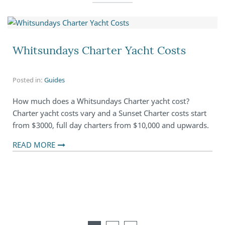
Whitsundays Charter Yacht Costs
Posted in:
Guides
How much does a Whitsundays Charter yacht cost?
Charter yacht costs vary and a Sunset Charter costs start
from $3000, full day charters from $10,000 and upwards.
READ MORE