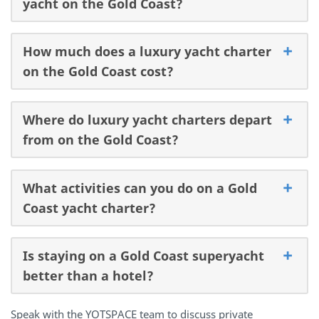
yacht on the Gold Coast?
How much does a luxury yacht charter
on the Gold Coast cost?
Where do luxury yacht charters depart
from on the Gold Coast?
What activities can you do on a Gold
Coast yacht charter?
Is staying on a Gold Coast superyacht
better than a hotel?
Speak with the YOTSPACE team to discuss private