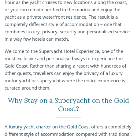
hour as the yacht cruises to new locations along the coast,
or you can remain berthed in the marina and enjoy the
yacht as a private waterfront residence. The result is a
completely different style of accommodation – one that
combines luxury, privacy, security and personalised service
in a way few hotels can match.
Welcome to the Superyacht Hotel Experience, one of the
most exclusive and personalised ways to experience the
Gold Coast. Rather than sharing a resort with hundreds of
other guests, travellers can enjoy the privacy of a luxury
motor yacht or superyacht where the entire experience is
curated around them.
Why Stay on a Superyacht on the Gold
Coast?
A
luxury yacht charter on the Gold Coast
offers a completely
different style of accommodation compared with traditional