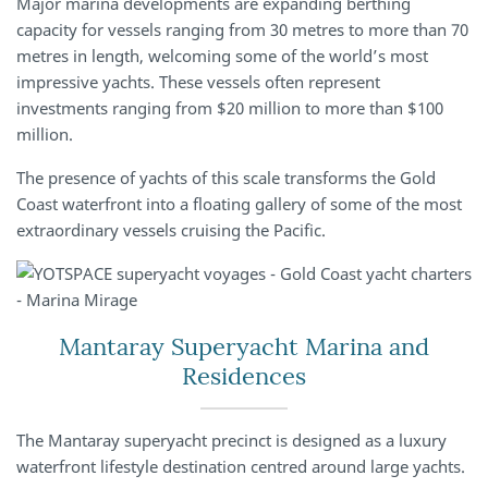
Major marina developments are expanding berthing
capacity for vessels ranging from 30 metres to more than 70
metres in length, welcoming some of the world’s most
impressive yachts. These vessels often represent
investments ranging from $20 million to more than $100
million.
The presence of yachts of this scale transforms the Gold
Coast waterfront into a floating gallery of some of the most
extraordinary vessels cruising the Pacific.
Mantaray Superyacht Marina and
Residences
The Mantaray superyacht precinct is designed as a luxury
waterfront lifestyle destination centred around large yachts.