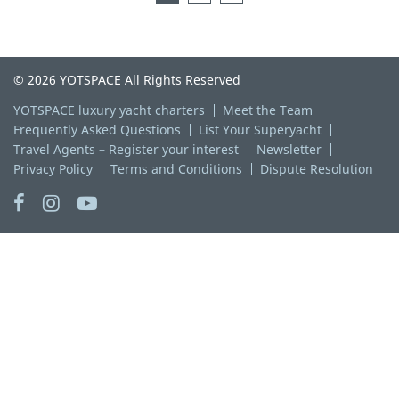
© 2026 YOTSPACE All Rights Reserved
YOTSPACE luxury yacht charters
Meet the Team
Frequently Asked Questions
List Your Superyacht
Travel Agents – Register your interest
Newsletter
Privacy Policy
Terms and Conditions
Dispute Resolution