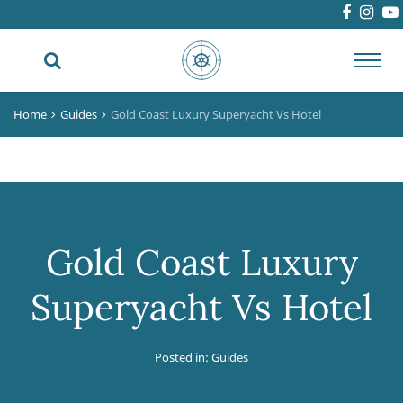
Toggl
navig
Home
Guides
Gold Coast Luxury Superyacht Vs Hotel
Gold Coast Luxury
Superyacht Vs Hotel
Posted in:
Guides