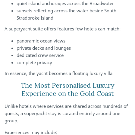
quiet island anchorages across the Broadwater
sunsets reflecting across the water beside South
Stradbroke Island
A superyacht suite offers features few hotels can match:
panoramic ocean views
private decks and lounges
dedicated crew service
complete privacy
In essence, the yacht becomes a floating luxury villa.
The Most Personalised Luxury
Experience on the Gold Coast
Unlike hotels where services are shared across hundreds of
guests, a superyacht stay is curated entirely around one
group.
Experiences may include: