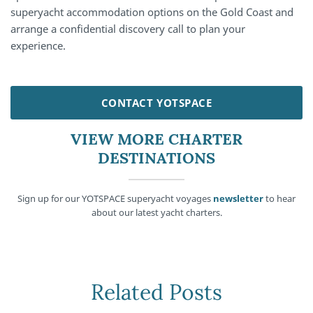
superyacht accommodation options on the Gold Coast and
arrange a confidential discovery call to plan your
experience.
CONTACT YOTSPACE
VIEW MORE CHARTER
DESTINATIONS
Sign up for our YOTSPACE superyacht voyages
newsletter
to hear
about our latest yacht charters.
Related Posts