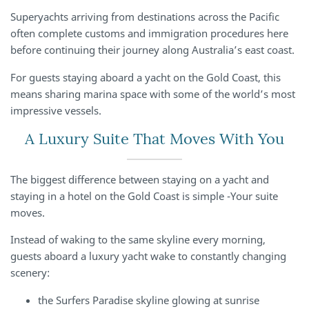
Superyachts arriving from destinations across the Pacific
often complete customs and immigration procedures here
before continuing their journey along Australia’s east coast.
For guests staying aboard a yacht on the Gold Coast, this
means sharing marina space with some of the world’s most
impressive vessels.
A Luxury Suite That Moves With You
The biggest difference between staying on a yacht and
staying in a hotel on the Gold Coast is simple -Your suite
moves.
Instead of waking to the same skyline every morning,
guests aboard a luxury yacht wake to constantly changing
scenery:
the Surfers Paradise skyline glowing at sunrise