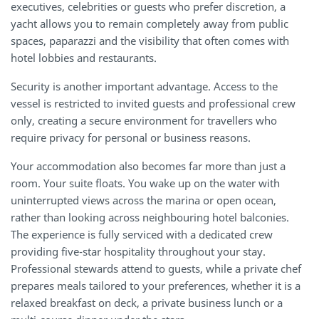
executives, celebrities or guests who prefer discretion, a
yacht allows you to remain completely away from public
spaces, paparazzi and the visibility that often comes with
hotel lobbies and restaurants.
Security is another important advantage. Access to the
vessel is restricted to invited guests and professional crew
only, creating a secure environment for travellers who
require privacy for personal or business reasons.
Your accommodation also becomes far more than just a
room. Your suite floats. You wake up on the water with
uninterrupted views across the marina or open ocean,
rather than looking across neighbouring hotel balconies.
The experience is fully serviced with a dedicated crew
providing five-star hospitality throughout your stay.
Professional stewards attend to guests, while a private chef
prepares meals tailored to your preferences, whether it is a
relaxed breakfast on deck, a private business lunch or a