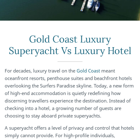
Gold Coast Luxury
Superyacht Vs Luxury Hotel
For decades, luxury travel on the
Gold Coast
meant
oceanfront resorts, penthouse suites and beachfront hotels
overlooking the Surfers Paradise skyline. Today, a new form
of high-end accommodation is quietly redefining how
discerning travellers experience the destination. Instead of
checking into a hotel, a growing number of guests are
choosing to stay aboard private superyachts.
A superyacht offers a level of privacy and control that hotels
simply cannot provide. For high-profile individuals,