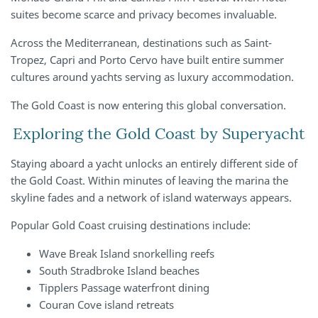
suites become scarce and privacy becomes invaluable.
Across the Mediterranean, destinations such as Saint-
Tropez, Capri and Porto Cervo have built entire summer
cultures around yachts serving as luxury accommodation.
The Gold Coast is now entering this global conversation.
Exploring the Gold Coast by Superyacht
Staying aboard a yacht unlocks an entirely different side of
the Gold Coast. Within minutes of leaving the marina the
skyline fades and a network of island waterways appears.
Popular Gold Coast cruising destinations include:
Wave Break Island snorkelling reefs
South Stradbroke Island beaches
Tipplers Passage waterfront dining
Couran Cove island retreats