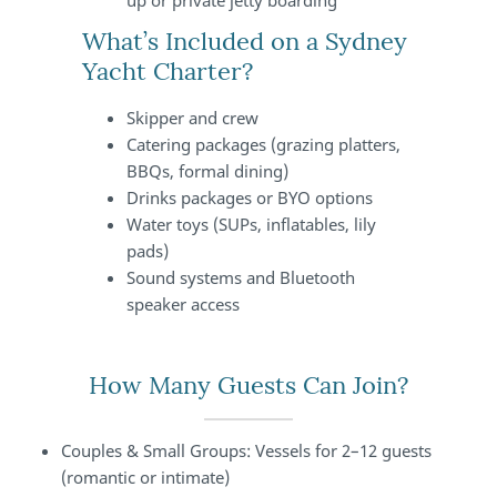
up or private jetty boarding
What’s Included on a Sydney
Yacht Charter?
Skipper and crew
Catering packages (grazing platters,
BBQs, formal dining)
Drinks packages or BYO options
Water toys (SUPs, inflatables, lily
pads)
Sound systems and Bluetooth
speaker access
How Many Guests Can Join?
Couples & Small Groups: Vessels for 2–12 guests
(romantic or intimate)