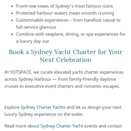
Front-row views of Sydney’s most famous icons
Protected harbour waters mean smooth cruising
Customisable experiences – from barefoot casual to
full-service glamour
Combine with seaplane, dining, or spa experiences for
a luxury day out
Book a Sydney Yacht Charter for Your
Next Celebration
At YOTSPACE, we curate elevated yacht charter experiences
across Sydney Harbour — from family-friendly daytime
cruises to executive event charters and romantic escapes.
Explore
Sydney Charter Yachts
and let us design your next
luxury Sydney experience on the water.
Read more about
Sydney Charter Yacht
events and contact