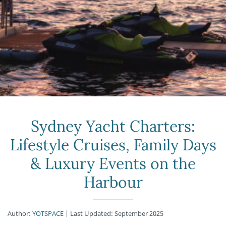
Sydney Yacht Charters:
Lifestyle Cruises, Family Days
& Luxury Events on the
Harbour
Author:
YOTSPACE
| Last Updated: September 2025