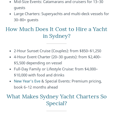
Mid-Size Events: Catamarans and cruisers for 13–30
guests
Large Charters: Superyachts and multi-deck vessels for
30–80+ guests
How Much Does It Cost to Hire a Yacht
in Sydney?
2-Hour Sunset Cruise (Couples): from $850–$1,250
4-Hour Event Charter (20–30 guests): from $2,400–
$5,500 depending on vessel
Full-Day Family or Lifestyle Cruise: from $4,000–
$10,000 with food and drinks
New Year’s Eve
& Special Events: Premium pricing,
book 6–12 months ahead
What Makes Sydney Yacht Charters So
Special?