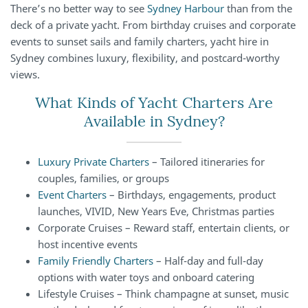
There’s no better way to see
Sydney Harbour
than from the
deck of a private yacht. From birthday cruises and corporate
events to sunset sails and family charters, yacht hire in
Sydney combines luxury, flexibility, and postcard-worthy
views.
What Kinds of Yacht Charters Are
Available in Sydney?
Luxury Private Charters
– Tailored itineraries for
couples, families, or groups
Event Charters
– Birthdays, engagements, product
launches, VIVID, New Years Eve, Christmas parties
Corporate Cruises – Reward staff, entertain clients, or
host incentive events
Family Friendly Charters
– Half-day and full-day
options with water toys and onboard catering
Lifestyle Cruises – Think champagne at sunset, music