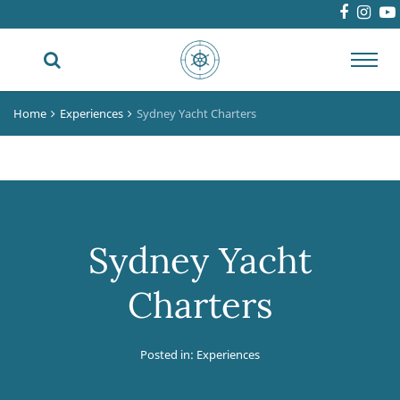
Toggl
navig
Home
Experiences
Sydney Yacht Charters
Sydney Yacht
Charters
Posted in:
Experiences