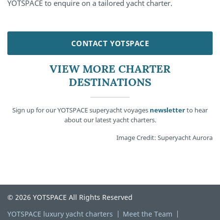
YOTSPACE to enquire on a tailored yacht charter.
CONTACT YOTSPACE
VIEW MORE CHARTER
DESTINATIONS
Sign up for our YOTSPACE superyacht voyages
newsletter
to hear
about our latest yacht charters.
Image Credit: Superyacht Aurora
© 2026 YOTSPACE All Rights Reserved
YOTSPACE luxury yacht charters
Meet the Team