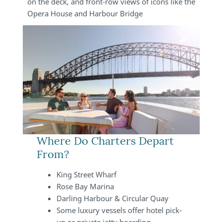
on the deck, and front-row views of icons like the
Opera House and Harbour Bridge
Where Do Charters Depart
From?
King Street Wharf
Rose Bay Marina
Darling Harbour & Circular Quay
Some luxury vessels offer hotel pick-