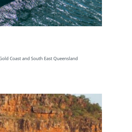
 Gold Coast and South East Queensland