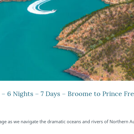
– 6 Nights – 7 Days – Broome to Prince Fr
ge as we navigate the dramatic oceans and rivers of Northern Au