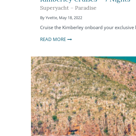
Superyacht – Paradise
By
Yvette
,
May 18, 2022
Cruise the Kimberley onboard your exclusive l
READ MORE