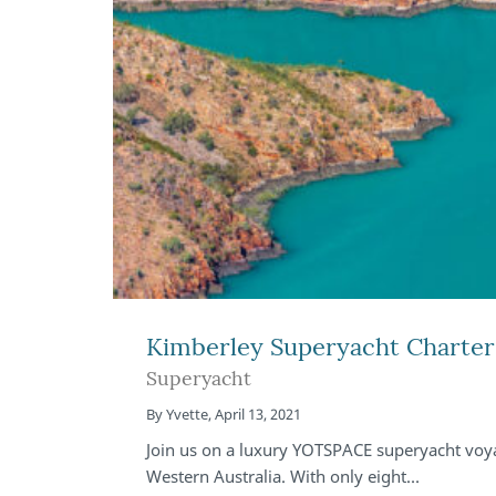
Kimberley Superyacht Charter 
Superyacht
By
Yvette
,
April 13, 2021
Join us on a luxury YOTSPACE superyacht voya
Western Australia. With only eight…