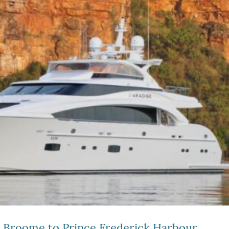
– Broome to Prince Frederick Harbour