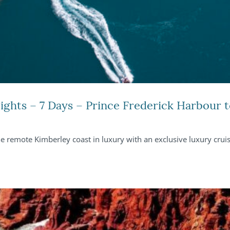
ights – 7 Days – Prince Frederick Harbour
he remote Kimberley coast in luxury with an exclusive luxury cru