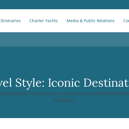
Itineraries
Charter Yachts
Media & Public Relations
Co
el Style:
Iconic Destinat
acht charter in Australia such as the iconic Great Barrier Reef, W
Kimberley.