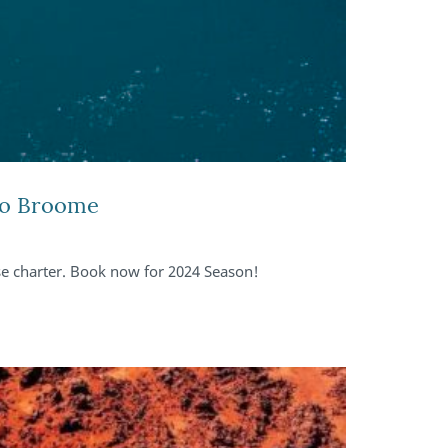
 to Broome
ise charter. Book now for 2024 Season!