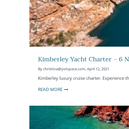
Kimberley Yacht Charter – 6 N
By
christina@yotspace.com
,
April 12, 2021
Kimberley luxury cruise charter. Experience t
READ MORE