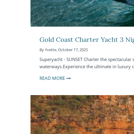
Gold Coast Charter Yacht 3 Ni
By
Yvette
,
October 17, 2025
Superyacht - SUNSET Charter the spectacular
waterways.Experience the ultimate in luxury
READ MORE