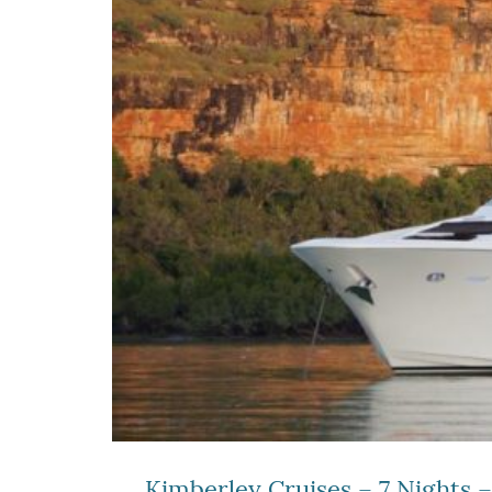
Kimberley Cruises – 7 Nights 