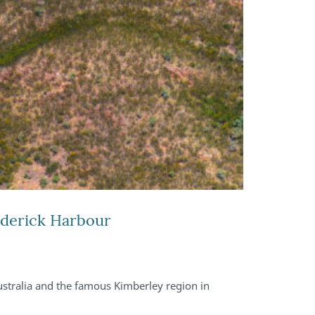
ederick Harbour
stralia and the famous Kimberley region in