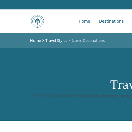
Home
Destinations
Home
Travel Styles
Iconic Destinations
Trav
Cruise to iconic destinations on a luxury supery