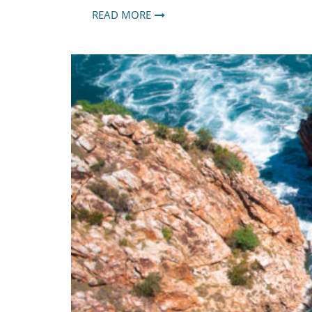
READ MORE