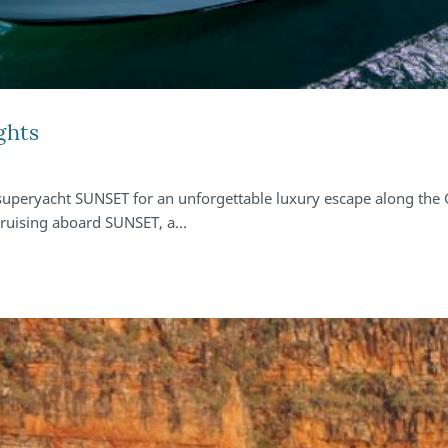
ghts
 superyacht SUNSET for an unforgettable luxury escape along the
 cruising aboard SUNSET, a…