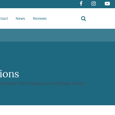
ntact
News
Reviews
ions
hitsundays, Port Douglas, Cairns, Sydney, and the