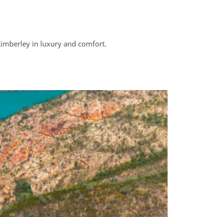
Kimberley in luxury and comfort.