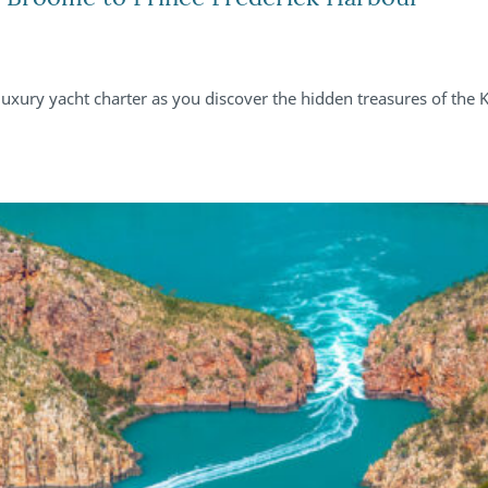
uxury yacht charter as you discover the hidden treasures of the 