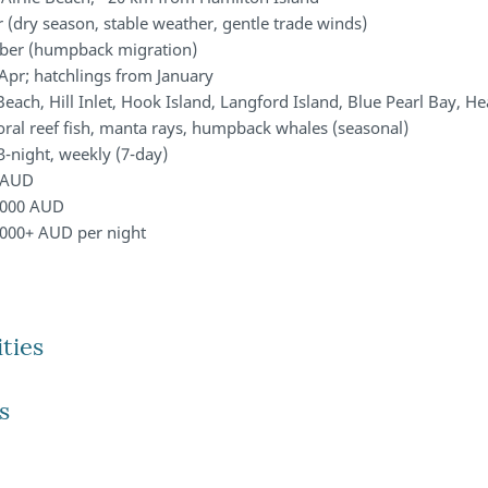
(dry season, stable weather, gentle trade winds)
ber (humpback migration)
Apr; hatchlings from January
ach, Hill Inlet, Hook Island, Langford Island, Blue Pearl Bay, He
coral reef fish, manta rays, humpback whales (seasonal)
3-night, weekly (7-day)
 AUD
,000 AUD
000+ AUD per night
ties
s