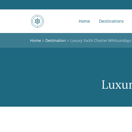
Home
Destinations
Home
Destination
Luxury Yacht Charter Whitsundays
Luxur