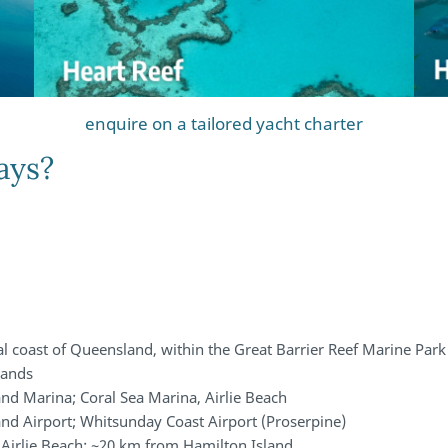
enquire on a tailored yacht charter
ays?
al coast of Queensland, within the Great Barrier Reef Marine Park
slands
nd Marina; Coral Sea Marina, Airlie Beach
and Airport; Whitsunday Coast Airport (Proserpine)
Airlie Beach; ~20 km from Hamilton Island