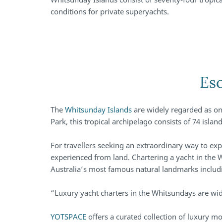
conditions for private superyachts.
Esc
The
Whitsunday Islands
are widely regarded as on
Park, this tropical archipelago consists of 74 isl
For travellers seeking an extraordinary way to expl
experienced from land. Chartering a yacht in the
Australia’s most famous natural landmarks inclu
“Luxury yacht charters in the Whitsundays are wi
YOTSPACE
offers a curated collection of luxury m