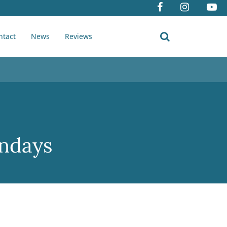
ntact
News
Reviews
undays