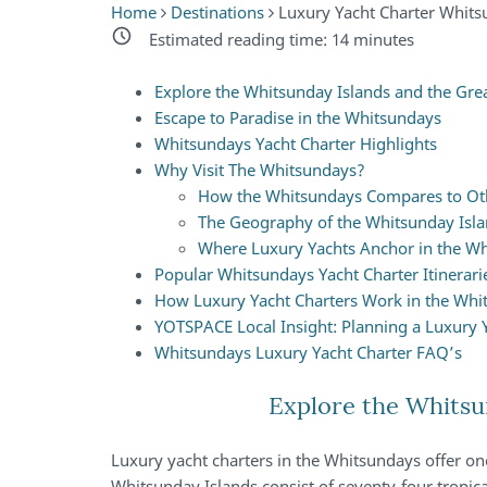
Home
Destinations
Luxury Yacht Charter Whit
Estimated reading time:
14
minutes
Explore the Whitsunday Islands and the Great
Escape to Paradise in the Whitsundays
Whitsundays Yacht Charter Highlights
Why Visit The Whitsundays?
How the Whitsundays Compares to Oth
The Geography of the Whitsunday Isl
Where Luxury Yachts Anchor in the W
Popular Whitsundays Yacht Charter Itinerari
How Luxury Yacht Charters Work in the Whi
YOTSPACE Local Insight: Planning a Luxury 
Whitsundays Luxury Yacht Charter FAQ’s
Explore the Whitsun
Luxury yacht charters in the Whitsundays offer one
Whitsunday Islands consist of seventy-four tropica