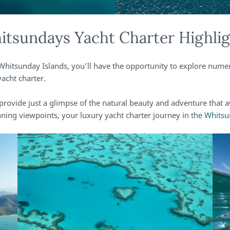
tsundays Yacht Charter Highli
Whitsunday Islands, you’ll have the opportunity to explore nume
acht charter.
provide just a glimpse of the natural beauty and adventure that 
nning viewpoints, your luxury yacht charter journey in the
Whitsu