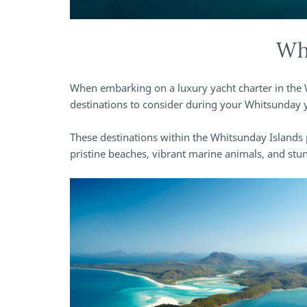
Whi
When embarking on a luxury yacht charter in the 
destinations to consider during your Whitsunday y
These destinations within the Whitsunday Islands 
pristine beaches, vibrant marine animals, and stu