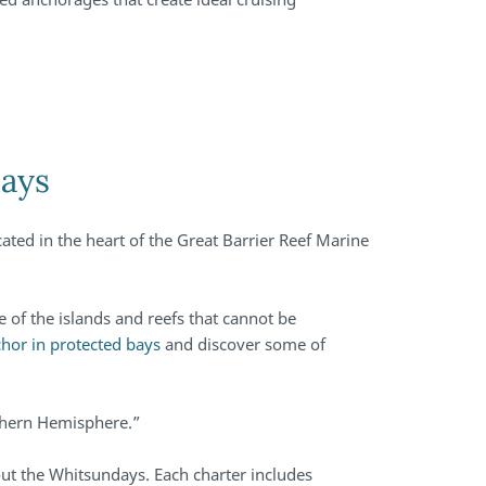
days
ated in the heart of the Great Barrier Reef Marine
.
e of the islands and reefs that cannot be
hor in protected bays
and discover some of
uthern Hemisphere.”
out the Whitsundays. Each charter includes