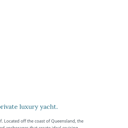
rivate luxury yacht.
f. Located off the coast of Queensland, the
ed anchorages that create ideal cruising