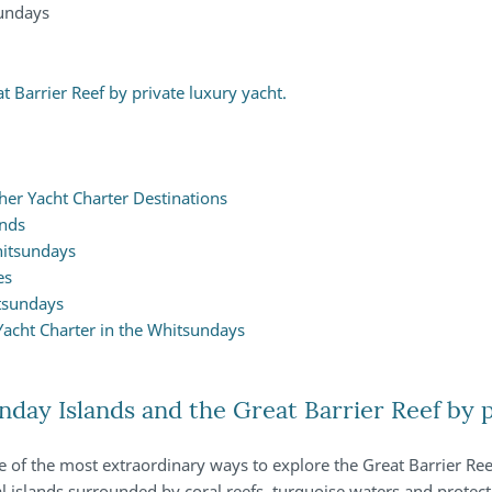
sundays
 Barrier Reef by private luxury yacht.
er Yacht Charter Destinations
ands
hitsundays
es
tsundays
Yacht Charter in the Whitsundays
day Islands and the Great Barrier Reef by p
 of the most extraordinary ways to explore the Great Barrier Ree
l islands surrounded by coral reefs, turquoise waters and protect