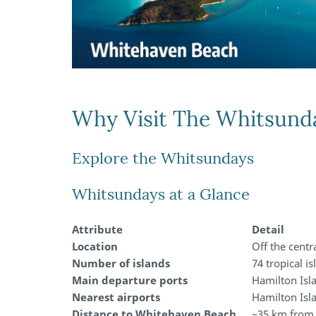
Why Visit The Whitsund
Explore the Whitsundays
Whitsundays at a Glance
Attribute
Detail
Location
Off the centr
Number of islands
74 tropical i
Main departure ports
Hamilton Isla
Nearest airports
Hamilton Isl
Distance to Whitehaven Beach
~35 km from 