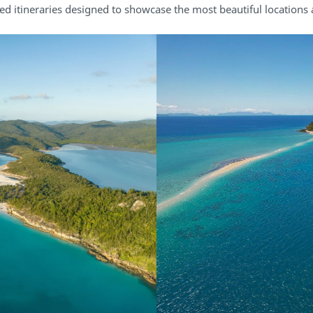
ed itineraries designed to showcase the most beautiful locations a