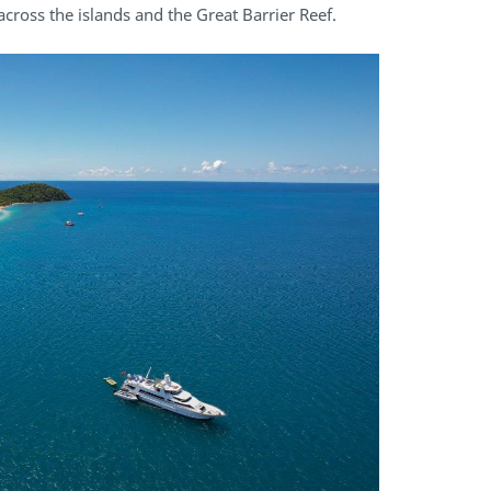
cross the islands and the Great Barrier Reef.