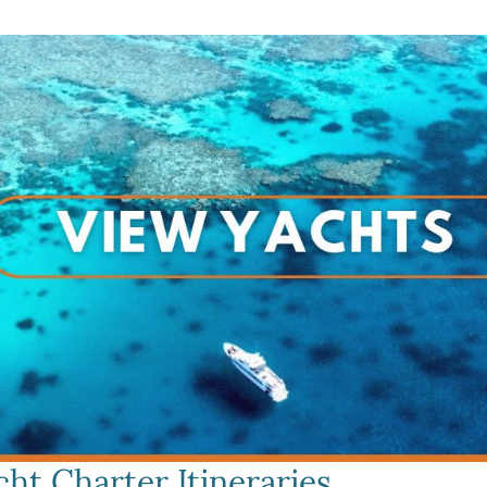
ht Charter Itineraries