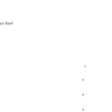
art Reef
+
+
+