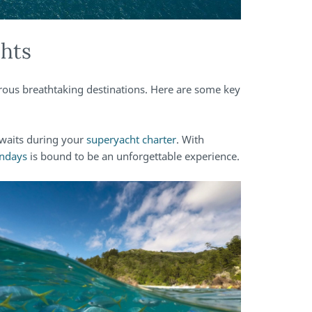
ghts
rous breathtaking destinations. Here are some key
awaits during your
superyacht charter
. With
ndays
is bound to be an unforgettable experience.