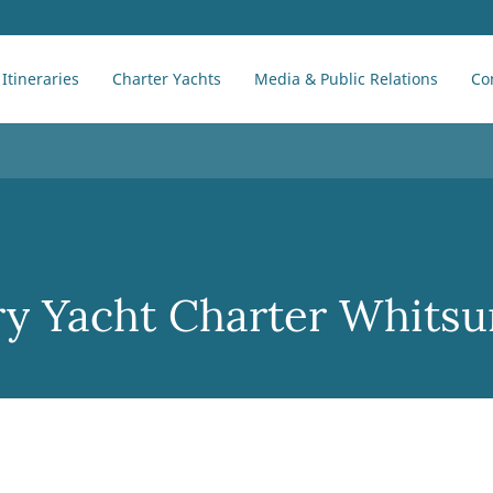
Itineraries
Charter Yachts
Media & Public Relations
Co
y Yacht Charter Whits