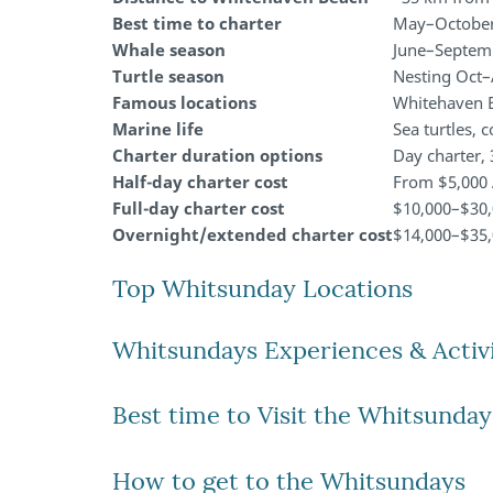
Best time to charter
May–October 
Whale season
June–Septem
Turtle season
Nesting Oct–
Famous locations
Whitehaven Be
Marine life
Sea turtles, 
Charter duration options
Day charter, 
Half-day charter cost
From $5,000
Full-day charter cost
$10,000–$30
Overnight/extended charter cost
$14,000–$35,
Top Whitsunday Locations
Whitsundays Experiences & Activi
Best time to Visit the Whitsunday
How to get to the Whitsundays