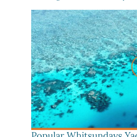
Popular Whitsundays Yac