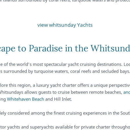
view whitsunday Yachts
ape to Paradise in the Whitsun
e of the world’s most spectacular yacht cruising destinations. Loc
ands surrounded by turquoise waters, coral reefs and secluded bays
ore this region, a luxury yacht charter offers a unique perspectiv
 Whitsundays allows guests to cruise between remote beaches,
anc
ding
Whitehaven Beach
and Hill Inlet.
dely considered among the finest cruising experiences in the So
otor yachts and superyachts available for private charter through