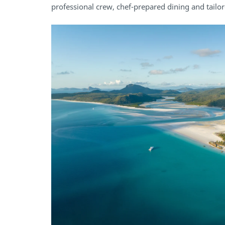
professional crew, chef-prepared dining and tailor