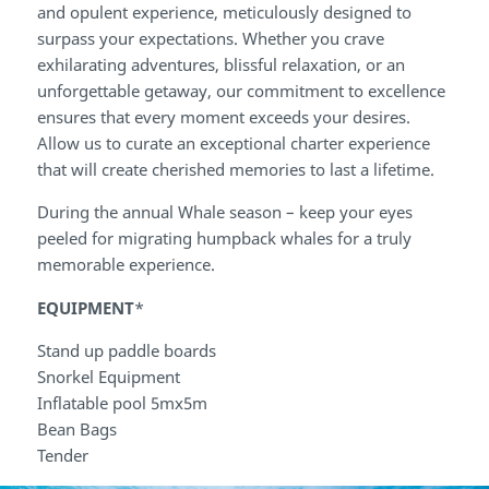
and opulent experience, meticulously designed to
surpass your expectations. Whether you crave
exhilarating adventures, blissful relaxation, or an
unforgettable getaway, our commitment to excellence
ensures that every moment exceeds your desires.
Allow us to curate an exceptional charter experience
that will create cherished memories to last a lifetime.
During the annual Whale season – keep your eyes
peeled for migrating humpback whales for a truly
memorable experience.
EQUIPMENT
*
Stand up paddle boards
Snorkel Equipment
Inflatable pool 5mx5m
Bean Bags
Tender