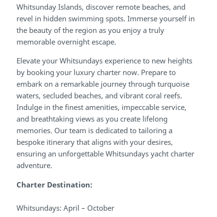
Whitsunday Islands, discover remote beaches, and
revel in hidden swimming spots. Immerse yourself in
the beauty of the region as you enjoy a truly
memorable overnight escape.
Elevate your Whitsundays experience to new heights
by booking your luxury charter now. Prepare to
embark on a remarkable journey through turquoise
waters, secluded beaches, and vibrant coral reefs.
Indulge in the finest amenities, impeccable service,
and breathtaking views as you create lifelong
memories. Our team is dedicated to tailoring a
bespoke itinerary that aligns with your desires,
ensuring an unforgettable Whitsundays yacht charter
adventure.
Charter Destination:
Whitsundays: April – October