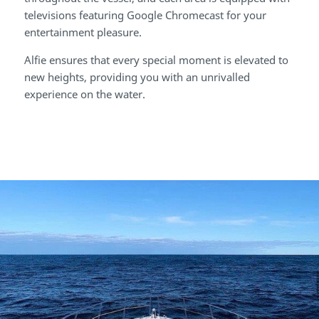
televisions featuring Google Chromecast for your
entertainment pleasure.
Alfie ensures that every special moment is elevated to
new heights, providing you with an unrivalled
experience on the water.