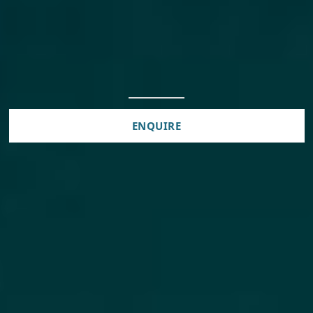
ENQUIRE