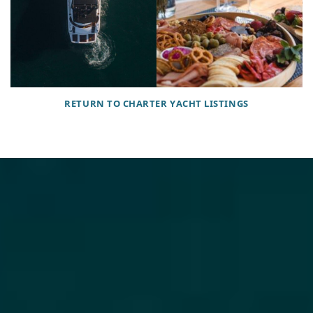
RETURN TO CHARTER YACHT LISTINGS