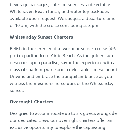
beverage packages, catering services, a delectable
Whitehaven Beach lunch, and water toy packages
available upon request. We suggest a departure time
of 10 am, with the cruise concluding at 3 pm.
Whitsunday Sunset Charters
Relish in the serenity of a two-hour sunset cruise (4-6
pm) departing from Airlie Beach. As the golden sun
descends upon paradise, savor the experience with a
glass of sparkling wine and a delectable cheese board.
Unwind and embrace the tranquil ambiance as you
witness the mesmerizing colours of the Whitsunday
sunset.
Overnight Charters
Designed to accommodate up to six guests alongside
our dedicated crew, our overnight charters offer an
exclusive opportunity to explore the captivating