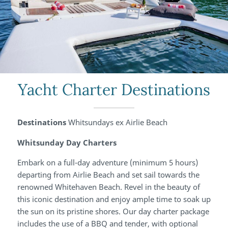
Yacht Charter Destinations
Destinations
Whitsundays ex Airlie Beach
Whitsunday Day Charters
Embark on a full-day adventure (minimum 5 hours)
departing from Airlie Beach and set sail towards the
renowned Whitehaven Beach. Revel in the beauty of
this iconic destination and enjoy ample time to soak up
the sun on its pristine shores. Our day charter package
includes the use of a BBQ and tender, with optional