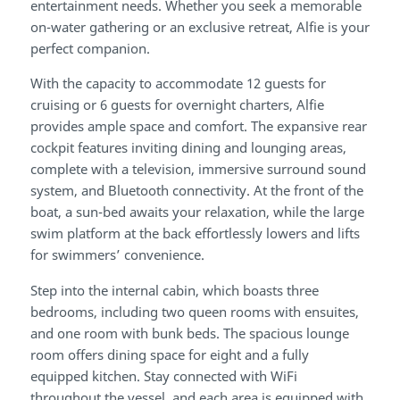
entertainment needs. Whether you seek a memorable
on-water gathering or an exclusive retreat, Alfie is your
perfect companion.
With the capacity to accommodate 12 guests for
cruising or 6 guests for overnight charters, Alfie
provides ample space and comfort. The expansive rear
cockpit features inviting dining and lounging areas,
complete with a television, immersive surround sound
system, and Bluetooth connectivity. At the front of the
boat, a sun-bed awaits your relaxation, while the large
swim platform at the back effortlessly lowers and lifts
for swimmers’ convenience.
Step into the internal cabin, which boasts three
bedrooms, including two queen rooms with ensuites,
and one room with bunk beds. The spacious lounge
room offers dining space for eight and a fully
equipped kitchen. Stay connected with WiFi
throughout the vessel, and each area is equipped with