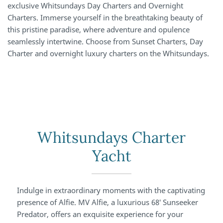
exclusive Whitsundays Day Charters and Overnight
Charters. Immerse yourself in the breathtaking beauty of
this pristine paradise, where adventure and opulence
seamlessly intertwine. Choose from Sunset Charters, Day
Charter and overnight luxury charters on the Whitsundays.
Whitsundays Charter
Yacht
Indulge in extraordinary moments with the captivating
presence of Alfie. MV Alfie, a luxurious 68′ Sunseeker
Predator, offers an exquisite experience for your