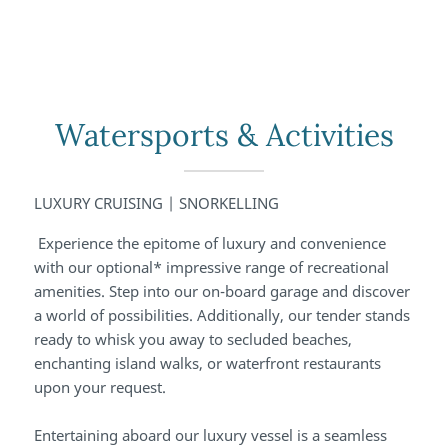
Watersports & Activities
LUXURY CRUISING | SNORKELLING
Experience the epitome of luxury and convenience
with our optional* impressive range of recreational
amenities. Step into our on-board garage and discover
a world of possibilities. Additionally, our tender stands
ready to whisk you away to secluded beaches,
enchanting island walks, or waterfront restaurants
upon your request.
Entertaining aboard our luxury vessel is a seamless