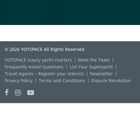
© 2026 YOTSPACE All Rights Reserved
YOTSPACE luxury yacht charters
Meet the Team
Frequently Asked Questions
List Your Superyacht
Travel Agents – Register your interest
Newsletter
Privacy Policy
Terms and Conditions
Dispute Resolution