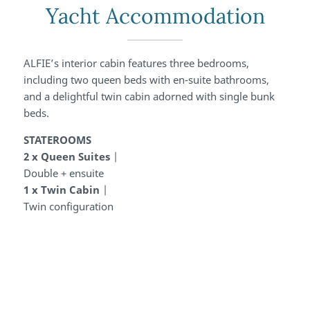
Yacht Accommodation
ALFIE’s interior cabin features three bedrooms,
including two queen beds with en-suite bathrooms,
and a delightful twin cabin adorned with single bunk
beds.
STATEROOMS
2 x Queen Suites
|
Double + ensuite
1 x Twin Cabin
|
Twin configuration