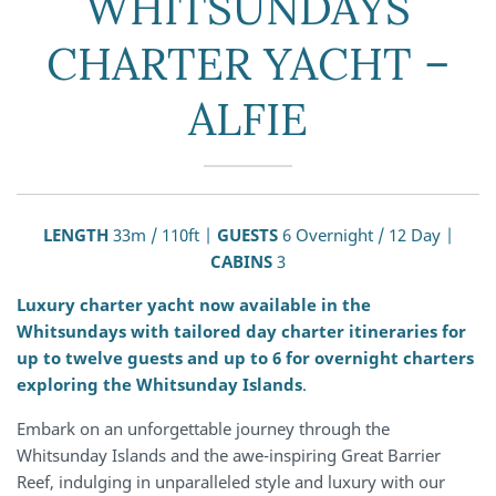
WHITSUNDAYS
CHARTER YACHT –
ALFIE
LENGTH
33m / 110ft |
GUESTS
6 Overnight / 12 Day |
CABINS
3
Luxury charter yacht now available in the
Whitsundays with tailored day charter itineraries for
up to twelve guests and up to 6 for overnight charters
exploring the Whitsunday Islands
.
Embark on an unforgettable journey through the
Whitsunday Islands and the awe-inspiring Great Barrier
Reef, indulging in unparalleled style and luxury with our