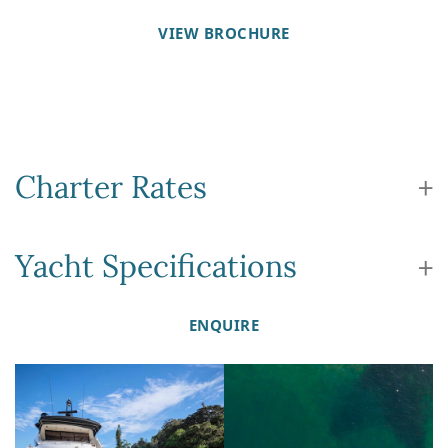
VIEW BROCHURE
Charter Rates
Yacht Specifications
ENQUIRE