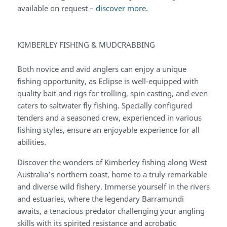
available on request –
discover more
.
KIMBERLEY FISHING & MUDCRABBING
Both novice and avid anglers can enjoy a unique
fishing opportunity, as Eclipse is well-equipped with
quality bait and rigs for trolling, spin casting, and even
caters to saltwater fly fishing. Specially configured
tenders and a seasoned crew, experienced in various
fishing styles, ensure an enjoyable experience for all
abilities.
Discover the wonders of Kimberley fishing along West
Australia’s northern coast, home to a truly remarkable
and diverse wild fishery. Immerse yourself in the rivers
and estuaries, where the legendary Barramundi
awaits, a tenacious predator challenging your angling
skills with its spirited resistance and acrobatic