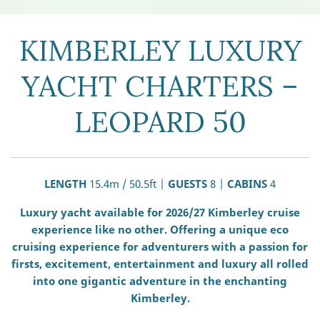
KIMBERLEY LUXURY
YACHT CHARTERS –
LEOPARD 50
LENGTH
15.4m / 50.5ft |
GUESTS
8 |
CABINS
4
Luxury yacht available for 2026/27 Kimberley cruise
experience like no other. Offering a unique eco
cruising experience for adventurers with a passion for
firsts, excitement, entertainment and luxury all rolled
into one gigantic adventure in the enchanting
Kimberley.