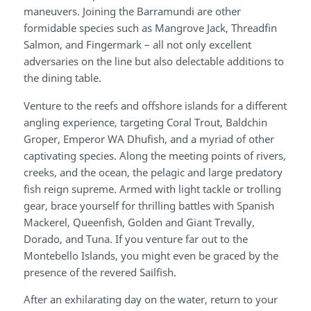
maneuvers. Joining the Barramundi are other
formidable species such as Mangrove Jack, Threadfin
Salmon, and Fingermark – all not only excellent
adversaries on the line but also delectable additions to
the dining table.
Venture to the reefs and offshore islands for a different
angling experience, targeting Coral Trout, Baldchin
Groper, Emperor WA Dhufish, and a myriad of other
captivating species. Along the meeting points of rivers,
creeks, and the ocean, the pelagic and large predatory
fish reign supreme. Armed with light tackle or trolling
gear, brace yourself for thrilling battles with Spanish
Mackerel, Queenfish, Golden and Giant Trevally,
Dorado, and Tuna. If you venture far out to the
Montebello Islands, you might even be graced by the
presence of the revered Sailfish.
After an exhilarating day on the water, return to your