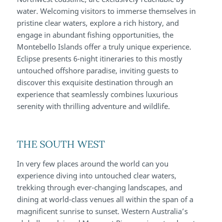
water. Welcoming visitors to immerse themselves in
pristine clear waters, explore a rich history, and
engage in abundant fishing opportunities, the
Montebello Islands offer a truly unique experience.
Eclipse presents 6-night itineraries to this mostly
untouched offshore paradise, inviting guests to
discover this exquisite destination through an
experience that seamlessly combines luxurious
serenity with thrilling adventure and wildlife.
THE SOUTH WEST
In very few places around the world can you
experience diving into untouched clear waters,
trekking through ever-changing landscapes, and
dining at world-class venues all within the span of a
magnificent sunrise to sunset. Western Australia’s