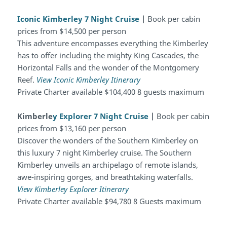
Iconic Kimberley 7 Night Cruise
|
Book per cabin
prices from $14,500 per person
This adventure encompasses everything the Kimberley
has to offer including the mighty King Cascades, the
Horizontal Falls and the wonder of the Montgomery
Reef.
View Iconic Kimberley Itinerary
Private Charter available $104,400 8 guests maximum
Kimberle
y Explorer 7 Night Cruise
|
Book per cabin
prices from $13,160 per person
Discover the wonders of the Southern Kimberley on
this luxury 7 night Kimberley cruise. The Southern
Kimberley unveils an archipelago of remote islands,
awe-inspiring gorges, and breathtaking waterfalls.
View Kimberley Explorer Itinerary
Private Charter available $94,780 8 Guests maximum