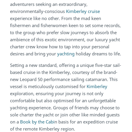
adventurers seeking an extraordinary,
environmentally-conscious
Kimberley cruise
experience like no other. From the mad keen
fishermen and fisherwomen keen to set some records,
to the group who prefer slow journeys to absorb the
ambience of this exotic environment, our luxury yacht
charter crew know how to tap into your personal
desires and bring your
yachting
holiday dreams to life.
Setting a new standard, offering a unique five-star sail-
based cruise in the Kimberley, courtesy of the brand-
new Leopard 50 performance sailing catamaran. This
vessel is meticulously customised for
Kimberley
exploration, ensuring your journey is not only
comfortable but also optimised for an unforgettable
yachting experience. Groups of friends may choose to
sole charter the yacht or join other like minded guests
on a
Book by the Cabi
n basis for an expedition cruise
of the remote Kimberley region.