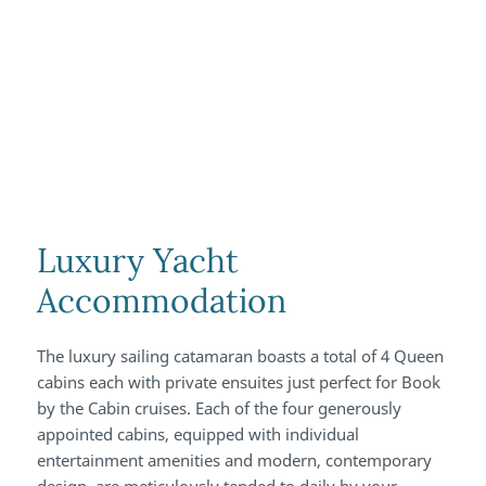
Luxury Yacht
Accommodation
The luxury sailing catamaran boasts a total of 4 Queen
cabins each with private ensuites just perfect for Book
by the Cabin cruises. Each of the four generously
appointed cabins, equipped with individual
entertainment amenities and modern, contemporary
design, are meticulously tended to daily by your