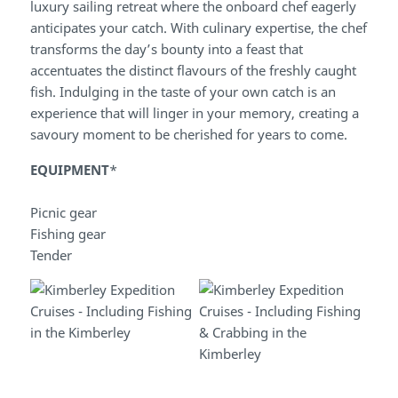
luxury sailing retreat where the onboard chef eagerly
anticipates your catch. With culinary expertise, the chef
transforms the day’s bounty into a feast that
accentuates the distinct flavours of the freshly caught
fish. Indulging in the taste of your own catch is an
experience that will linger in your memory, creating a
savoury moment to be cherished for years to come.
EQUIPMENT
*
Picnic gear
Fishing gear
Tender