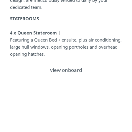
dedicated team.
STATEROOMS
4 x Queen Stateroom
|
Featuring a Queen Bed + ensuite, plus
air conditioning,
large hull windows, opening portholes and overhead
opening hatches.
view onboard