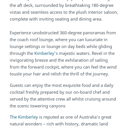
the aft deck, surrounded by breathtaking 180-degree
vistas and seamless access to the plush interior saloon,
complete with inviting seating and dining area.
Experience unobstructed 360-degree panoramas from
the coach roof lounge, where you can luxuriate in
lounge settings or lounge on day beds while gliding
through the
Kimberley’s
majestic waters. Revel in the
invigorating breeze and the exhilaration of sailing
from the forward cockpit, where you can feel the wind
tousle your hair and relish the thrill of the journey.
Guests can enjoy the most exquisite food and a daily
cocktail freshly prepared by our on-board chef and
served by the attentive crew all whilst cruising around
the scenic towering canyons
The Kimberley
is reputed as one of Australia’s great
natural wonders – rich with history, dramatic land