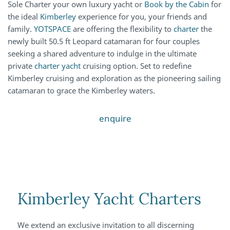
Sole Charter your own luxury yacht or
Book by the Cabin
for
the ideal
Kimberley
experience for you, your friends and
family.
YOTSPACE
are offering the flexibility to
charter
the
newly built 50.5 ft Leopard catamaran for four couples
seeking a shared adventure to indulge in the ultimate
private
charter yacht
cruising option. Set to redefine
Kimberley cruising and exploration as the pioneering sailing
catamaran to grace the Kimberley waters.
enquire
Kimberley Yacht Charters
We extend an exclusive invitation to all discerning