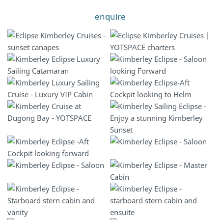
enquire