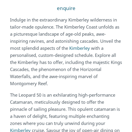
enquire
Indulge in the extraordinary Kimberley wilderness in
tailor-made opulence. The Kimberley Coast unfolds as
a picturesque landscape of age-old peaks, awe-
inspiring ravines, and astonishing cascades. Unveil the
most splendid aspects of the
Kimberley
with a
personalised, custom-designed schedule. Explore all
the Kimberley has to offer, including the majestic Kings
Cascades, the phenomenon of the Horizontal
Waterfalls, and the awe-inspiring marvel of
Montgomery Reef.
The Leopard 50 is an exhilarating high-performance
Catamaran, meticulously designed to offer the
pinnacle of sailing pleasure. This opulent catamaran is
a haven of delight, featuring multiple enchanting
zones where you can truly unwind during your
Kimberley
cruise. Savour the joy of open-air dining on