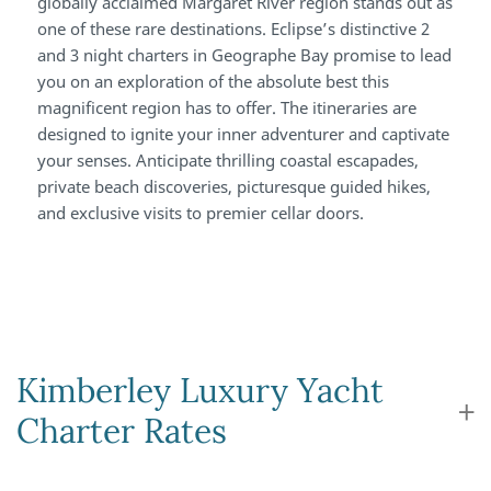
globally acclaimed Margaret River region stands out as
one of these rare destinations. Eclipse’s distinctive 2
and 3 night charters in Geographe Bay promise to lead
you on an exploration of the absolute best this
magnificent region has to offer. The itineraries are
designed to ignite your inner adventurer and captivate
your senses. Anticipate thrilling coastal escapades,
private beach discoveries, picturesque guided hikes,
and exclusive visits to premier cellar doors.
Kimberley Luxury Yacht
Charter Rates