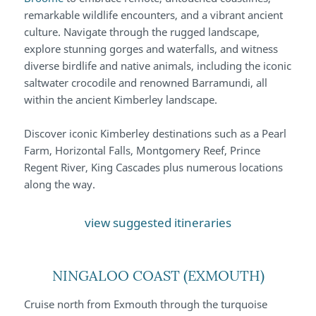
remarkable wildlife encounters, and a vibrant ancient
culture. Navigate through the rugged landscape,
explore stunning gorges and waterfalls, and witness
diverse birdlife and native animals, including the iconic
saltwater crocodile and renowned Barramundi, all
within the ancient Kimberley landscape.
Discover iconic Kimberley destinations such as a Pearl
Farm, Horizontal Falls, Montgomery Reef, Prince
Regent River, King Cascades plus numerous locations
along the way.
view suggested itineraries
NINGALOO COAST (EXMOUTH)
Cruise north from Exmouth through the turquoise