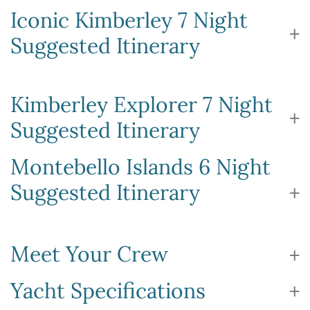
Iconic Kimberley 7 Night
Suggested Itinerary
Kimberley Explorer 7 Night
Suggested Itinerary
Montebello Islands 6 Night
Suggested Itinerary
Meet Your Crew
Yacht Specifications