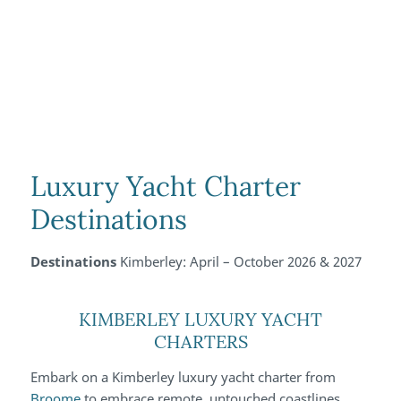
Luxury Yacht Charter
Destinations
Destinations
Kimberley: April – October 2026 & 2027
KIMBERLEY LUXURY YACHT
CHARTERS
Embark on a Kimberley luxury yacht charter from
Broome
to embrace remote, untouched coastlines,