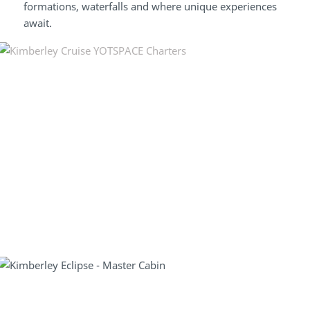
formations, waterfalls and where unique experiences
await.