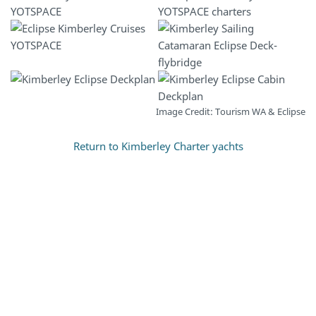
Image Credit: Tourism WA & Eclipse
Return to Kimberley Charter yachts