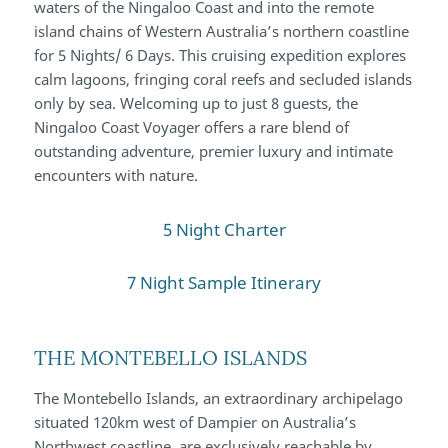
waters of the Ningaloo Coast and into the remote
island chains of Western Australia’s northern coastline
for 5 Nights/ 6 Days. This cruising expedition explores
calm lagoons, fringing coral reefs and secluded islands
only by sea. Welcoming up to just 8 guests, the
Ningaloo Coast Voyager offers a rare blend of
outstanding adventure, premier luxury and intimate
encounters with nature.
5 Night Charter
7 Night Sample Itinerary
THE MONTEBELLO ISLANDS
The Montebello Islands, an extraordinary archipelago
situated 120km west of Dampier on Australia’s
Northwest coastline, are exclusively reachable by