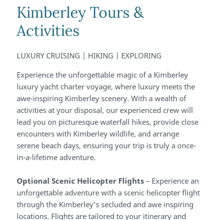
Kimberley Tours &
Activities
LUXURY CRUISING | HIKING | EXPLORING
Experience the unforgettable magic of a Kimberley
luxury yacht charter voyage, where luxury meets the
awe-inspiring Kimberley scenery. With a wealth of
activities at your disposal, our experienced crew will
lead you on picturesque waterfall hikes, provide close
encounters with Kimberley wildlife, and arrange
serene beach days, ensuring your trip is truly a once-
in-a-lifetime adventure.
Optional Scenic Helicopter Flights
– Experience an
unforgettable adventure with a scenic helicopter flight
through the Kimberley’s secluded and awe inspiring
locations. Flights are tailored to your itinerary and