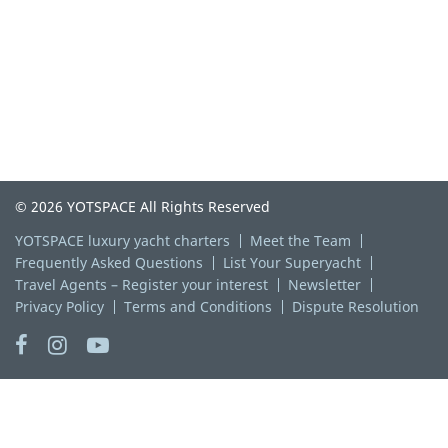
© 2026 YOTSPACE All Rights Reserved
YOTSPACE luxury yacht charters
Meet the Team
Frequently Asked Questions
List Your Superyacht
Travel Agents – Register your interest
Newsletter
Privacy Policy
Terms and Conditions
Dispute Resolution