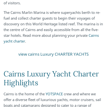
of visitors.
The Cairns Marlin Marina is where superyachts berth to re-
fuel and collect charter guests to begin their voyages of
discovery on this World Heritage listed reef. The marina is in
the centre of Cairns and easily accessible from all the five-
star hotels. Read more about planning your private
Cairns
yacht charter
.
view cairns Luxury CHARTER YACHTS
Cairns Luxury Yacht Charter
Highlights
Cairns is the home of the
YOTSPACE
crew and where we
offer a diverse fleet of luxurious yachts, motor cruisers, sail
boats and catamarans designed to cater to a range of