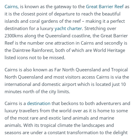
Cairns,
is known as the gateway to the
Great Barrier Reef
as
it is the closest point of departure to reach the beautiful
islands and coral gardens of the reef – making it a perfect
destination for a luxury
yacht charter
. Stretching over
2300kms along the Queensland coastline, the Great Barrier
Reef is the number one attraction in Cairns and secondly is
the Daintree Rainforest, both of which are World Heritage
listed icons not to be missed.
Cairns is also known as Far North Queensland and Tropical
North Queensland and most visitors access Cairns is via the
international and domestic airport which is located just 10
minutes north of the city limits.
Cairns is a
destination
that beckons to both adventurers and
luxury travellers from the world over as it is home to some
of the most rare and exotic land animals and marine
animals. With its tropical climate the landscapes and
seasons are under a constant transformation to the delight