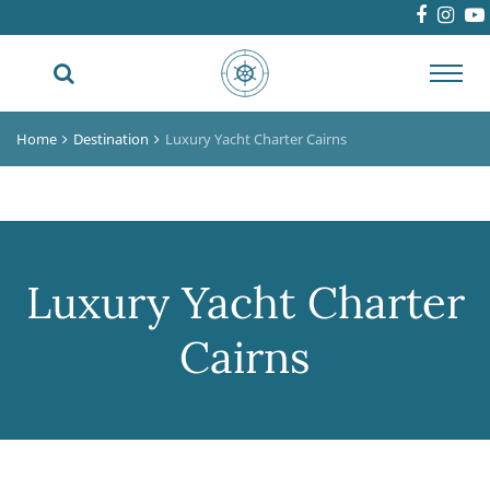
Toggl
navig
Home
Destination
Luxury Yacht Charter Cairns
Luxury Yacht Charter
Cairns