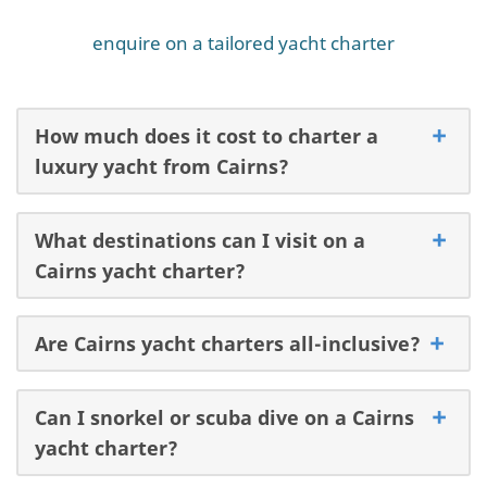
enquire on a tailored yacht charter
How much does it cost to charter a
luxury yacht from Cairns?
What destinations can I visit on a
Cairns yacht charter?
Are Cairns yacht charters all-inclusive?
Can I snorkel or scuba dive on a Cairns
yacht charter?