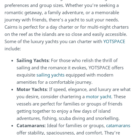
preferences and group sizes. Whether you’re seeking a
romantic getaway, a family adventure, or a memorable
journey with friends, there’s a yacht to suit your needs.
Cairns is perfect for a day charter or for multi-night charters
on the reef as the islands are so close and easily accessible.
Some of the luxury yachts you can charter with
YOTSPACE
include:
Sailing Yachts
: For those who relish the thrill of
sailing and the romance it evokes, YOTSPACE offers
exquisite
sailing yachts
equipped with modern
amenities for a comfortable journey.
Motor Yachts
: If speed, elegance, and luxury are what
you desire, consider chartering a
motor yacht.
These
vessels are perfect for families or groups of friends
getting together to enjoy a few days of island
adventures, fishing, scuba diving and snorkelling.
Catamarans:
Ideal for families or groups,
catamarans
offer stability, spaciousness, and comfort. They’re