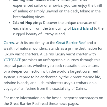
experienced sailor or a novice, you can enjoy the thrill
of sailing or simply unwind on the deck, taking in the
breathtaking views.
Island Hopping:
Discover the unique character of
each island, from the tranquillity of
Lizard Island
to the
rugged beauty of Fitzroy Island.
Cairns
, with its proximity to the
Great Barrier Reef
and a
wealth of natural wonders, stands as a prime destination for
luxury yacht charters. A Cairns luxury yacht charter with
YOTSPACE
promises an unforgettable journey through this
tropical paradise, whether you seek relaxation, adventure,
or a deeper connection with the world’s largest coral reef
system. Prepare to be enchanted by the vibrant marine life,
pristine islands, and lush rainforests as you embark on a
voyage of a lifetime from the coastal city of Cairns.
For more information on the best superyacht anchorages on
the Great Barrier Reef read these news pages.