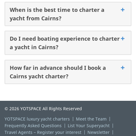
When is the best time to charter a
yacht from Cairns?
Do I need boating experience to charter
a yacht in Cairns?
How far in advance should I book a
Cairns yacht charter?
© 2026 YOTSPACE All Rights Reserved
YOTSPACE luxury yacht charters
Meet the Team
Frequently Asked Questions
List Your Superyacht
Travel Agents – Register your interest
Newsletter