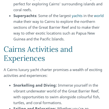
perfect for exploring Cairns’ surrounding islands and
coral reefs.
Superyachts
: Some of the largest
yachts
in the
world
make their way to Cairns to explore the northern
sections of the Great Barrier Reef and to make their
way to other exotic locations such as Papua New
Guinea and the Pacific Islands.
Cairns Activities and
Experiences
A Cairns luxury yacht charter promises a wealth of exciting
activities and experiences:
Snorkelling and Diving:
Immerse yourself in the
vibrant underwater world of the Great Barrier Reef,
with opportunities to swim alongside colourful fish,
turtles, and coral formations.
Sailing and Relaxation:
Whether you’re an