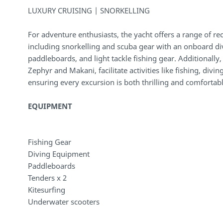
LUXURY CRUISING | SNORKELLING
For adventure enthusiasts, the yacht offers a range of r
including snorkelling and scuba gear with an onboard d
paddleboards, and light tackle fishing gear. Additionally
Zephyr and Makani, facilitate activities like fishing, divi
ensuring every excursion is both thrilling and comfortabl
EQUIPMENT
Fishing Gear
Diving Equipment
Paddleboards
Tenders x 2
Kitesurfing
Underwater scooters