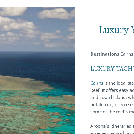
Luxury 
Destinations
Cairns 
LUXURY YACH
Cairns i
s the ideal st
Reef. It offers easy 
and Lizard Island, wh
potato cod, green sea
some of the reef’s m
Aroona’s itineraries
experiences such as 