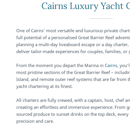
Cairns Luxury Yacht 
One of Cairns’ most versatile and luxurious private chart
full potential of a personalised Great Barrier Reef adven
planning a multi-day liveaboard escape or a day charter,
deliver tailor-made experiences for couples, families, or 
From the moment you depart the Marina in
Cairns
, you’
most pristine sections of the Great Barrier Reef – includi
Island, and remote outer reef systems that are far from t
yacht chartering at its finest.
All charters are fully crewed, with a captain, host, chef 
creating an effortless and immersive experience. From g
sourced produce to sunset drinks on the top deck, every 
precision and care.