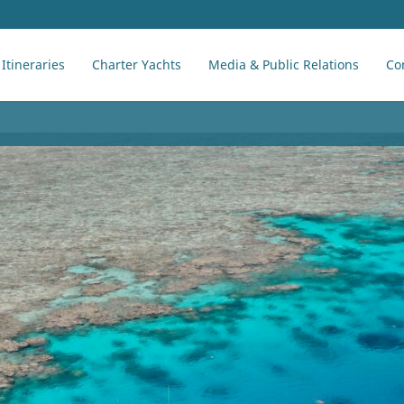
Itineraries
Charter Yachts
Media & Public Relations
Co