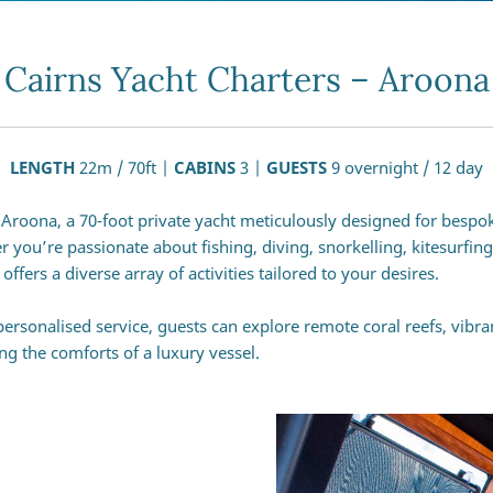
Cairns Yacht Charters – Aroona
LENGTH
22m / 70ft |
CABINS
3 |
GUESTS
9 overnight / 12 day
roona, a 70-foot private yacht meticulously designed for bespo
r you’re passionate about fishing, diving, snorkelling, kitesurfin
ers a diverse array of activities tailored to your desires.
ersonalised service, guests can explore remote coral reefs, vibr
ing the comforts of a luxury vessel.