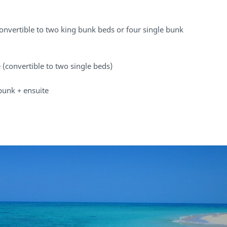
convertible to two king bunk beds or four single bunk
 (convertible to two single beds)
bunk + ensuite