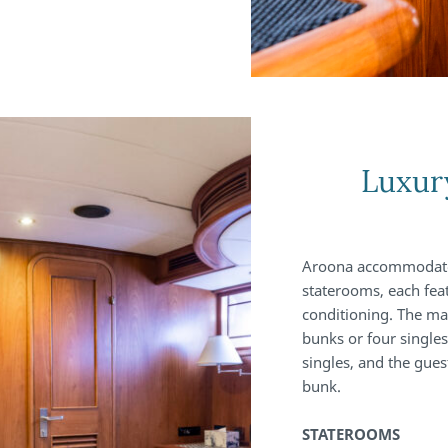
Luxur
Aroona accommodates 
staterooms, each feat
conditioning. The mas
bunks or four singles
singles, and the gue
bunk.
STATEROOMS