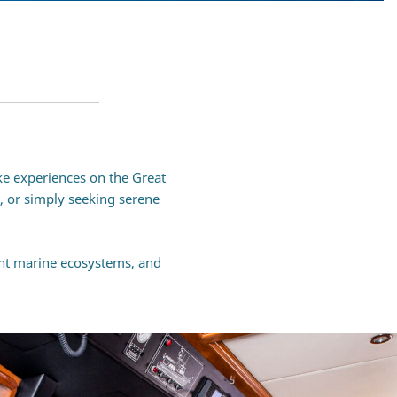
ke experiences on the Great
g, or simply seeking serene
ant marine ecosystems, and