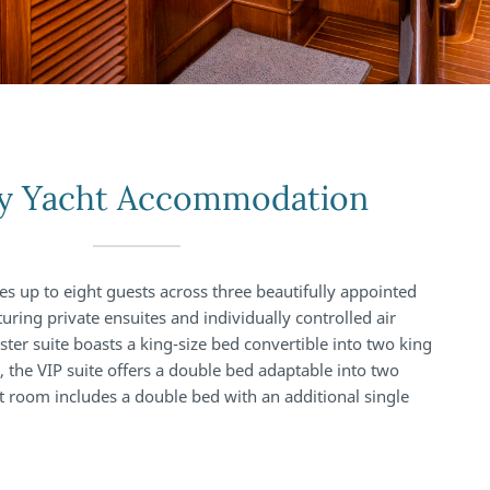
y Yacht Accommodation
up to eight guests across three beautifully appointed
uring private ensuites and individually controlled air
ter suite boasts a king-size bed convertible into two king
, the VIP suite offers a double bed adaptable into two
st room includes a double bed with an additional single