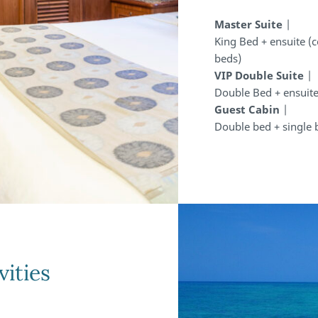
Master Suite
|
King Bed + ensuite (
beds)
VIP Double Suite
|
Double Bed + ensuite
Guest Cabin
|
Double bed + single 
vities