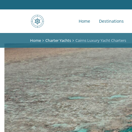
Home
Destinations
Home
Charter Yachts
Cairns Luxury Yacht Charters