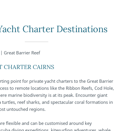
Yacht Charter Destinations
| Great Barrier Reef
T CHARTER CAIRNS
arting point for private yacht charters to the Great Barrier
access to remote locations like the Ribbon Reefs, Cod Hole,
ere marine biodiversity is at its peak. Encounter giant
 turtles, reef sharks, and spectacular coral formations in
ost untouched regions.
 are flexible and can be customised around key
scuba diving expeditions, kitesurfing adventures, whale