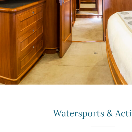
Watersports & Acti