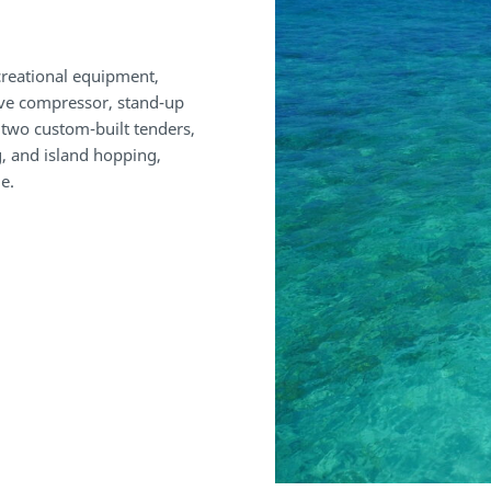
ecreational equipment,
ive compressor, stand-up
, two custom-built tenders,
ng, and island hopping,
e.