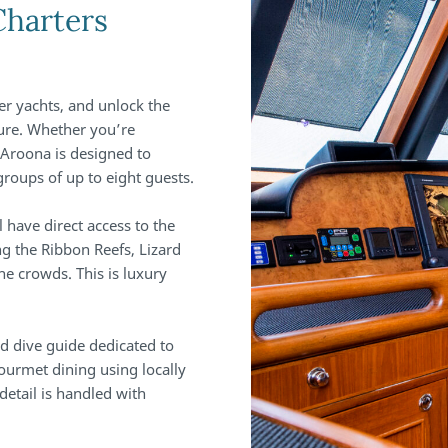
Charters
er yachts, and unlock the
ture. Whether you’re
 Aroona is designed to
groups of up to eight guests.
ll have direct access to the
ng the Ribbon Reefs, Lizard
he crowds. This is luxury
and dive guide dedicated to
ourmet dining using locally
detail is handled with