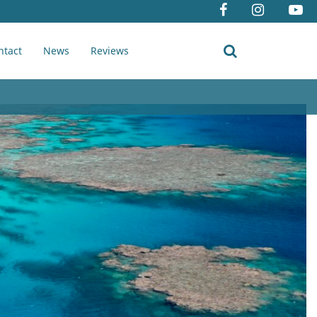
ntact
News
Reviews