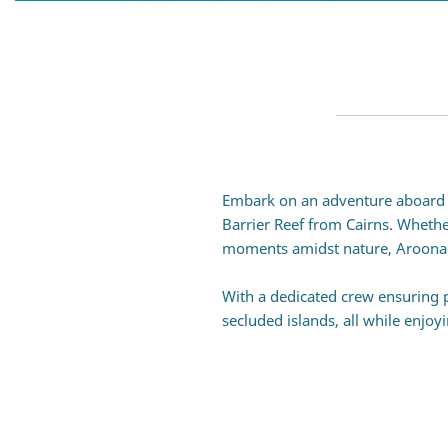
Embark on an adventure aboard A
Barrier Reef from
Cairns
. Whethe
moments amidst nature, Aroona off
With a dedicated crew ensuring p
secluded islands, all while enjoy