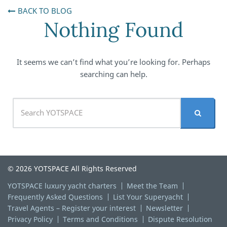
BACK TO BLOG
Nothing Found
It seems we can’t find what you’re looking for. Perhaps
searching can help.
© 2026 YOTSPACE All Rights Reserved
YOTSPACE luxury yacht charters
Meet the Team
Frequently Asked Questions
List Your Superyacht
Travel Agents – Register your interest
Newsletter
Privacy Policy
Terms and Conditions
Dispute Resolution