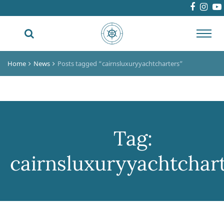
Toggl
navig
Home
News
Posts tagged “cairnsluxuryyachtcharters”
Tag:
cairnsluxuryyachtchar