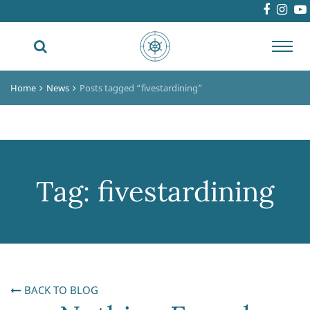
Toggl
navig
Home
News
Posts tagged “fivestardining”
Tag:
fivestardining
BACK TO BLOG