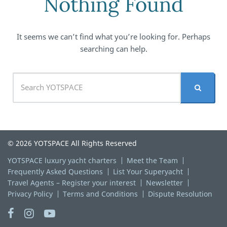
Nothing Found
It seems we can’t find what you’re looking for. Perhaps
searching can help.
© 2026 YOTSPACE All Rights Reserved
YOTSPACE luxury yacht charters
Meet the Team
Frequently Asked Questions
List Your Superyacht
Travel Agents – Register your interest
Newsletter
Privacy Policy
Terms and Conditions
Dispute Resolution