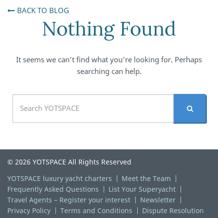
BACK TO BLOG
Nothing Found
It seems we can’t find what you’re looking for. Perhaps
searching can help.
© 2026 YOTSPACE All Rights Reserved
YOTSPACE luxury yacht charters
Meet the Team
Frequently Asked Questions
List Your Superyacht
Travel Agents – Register your interest
Newsletter
Privacy Policy
Terms and Conditions
Dispute Resolution