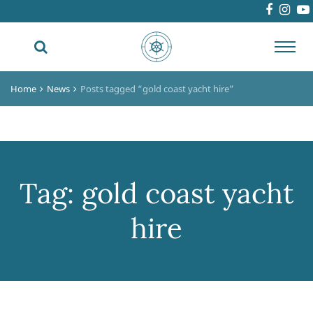
Toggl
navig
Home
News
Posts tagged “gold coast yacht hire”
Tag:
gold coast yacht
hire