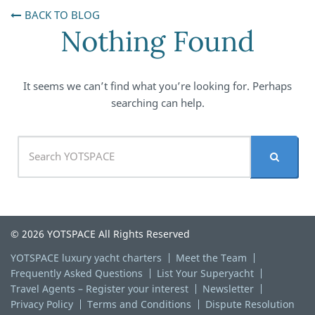
BACK TO BLOG
Nothing Found
It seems we can’t find what you’re looking for. Perhaps
searching can help.
© 2026 YOTSPACE All Rights Reserved
YOTSPACE luxury yacht charters
Meet the Team
Frequently Asked Questions
List Your Superyacht
Travel Agents – Register your interest
Newsletter
Privacy Policy
Terms and Conditions
Dispute Resolution