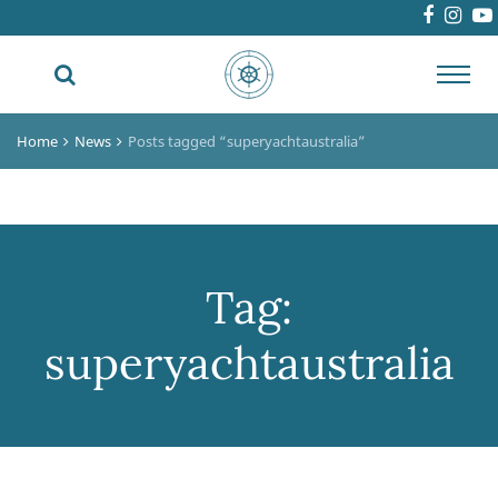
Toggl
navig
Home
News
Posts tagged “superyachtaustralia”
Tag:
superyachtaustralia