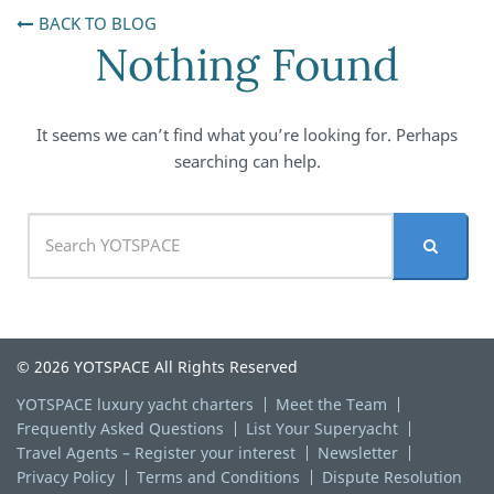
BACK TO BLOG
Nothing Found
It seems we can’t find what you’re looking for. Perhaps
searching can help.
© 2026 YOTSPACE All Rights Reserved
YOTSPACE luxury yacht charters
Meet the Team
Frequently Asked Questions
List Your Superyacht
Travel Agents – Register your interest
Newsletter
Privacy Policy
Terms and Conditions
Dispute Resolution