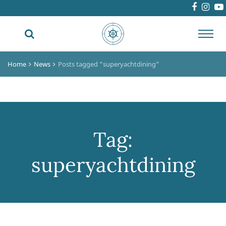
Toggl
navig
Home
News
Posts tagged “superyachtdining”
Tag:
superyachtdining