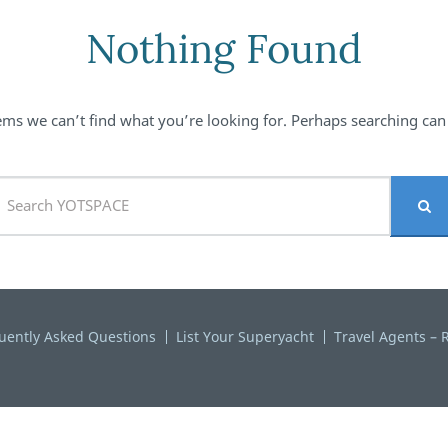
Nothing Found
ems we can’t find what you’re looking for. Perhaps searching can
uently Asked Questions
List Your Superyacht
Travel Agents – R