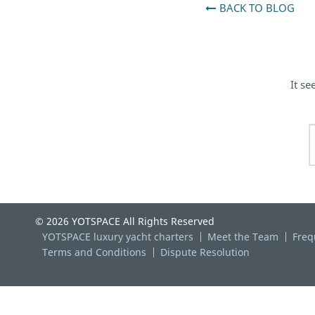
BACK TO BLOG
It se
© 2026 YOTSPACE All Rights Reserved
YOTSPACE luxury yacht charters
Meet the Team
Freq
Terms and Conditions
Dispute Resolution