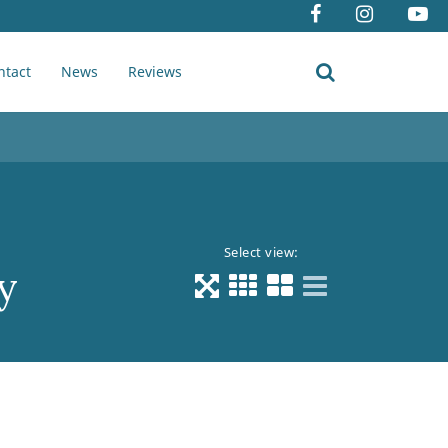
ntact
News
Reviews
Select view:
y