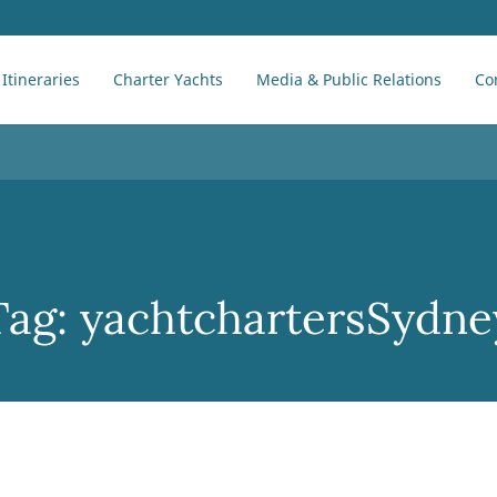
Itineraries
Charter Yachts
Media & Public Relations
Co
Tag:
yachtchartersSydne