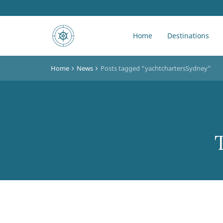
Home
Destinations
Home
News
Posts tagged “yachtchartersSydney”