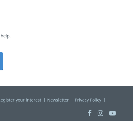
 help.
egister your interest
Newsletter
Privacy Policy