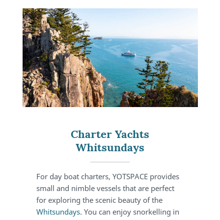
Charter Yachts
Whitsundays
For day boat charters, YOTSPACE provides
small and nimble vessels that are perfect
for exploring the scenic beauty of the
Whitsundays
. You can enjoy snorkelling in