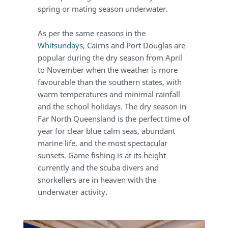
spring or mating season underwater.
As per the same reasons in the
Whitsundays
, Cairns and Port Douglas are
popular during the dry season from April
to November when the weather is more
favourable than the southern states, with
warm temperatures and minimal rainfall
and the school holidays. The dry season in
Far North Queensland is the perfect time of
year for clear blue calm seas, abundant
marine life, and the most spectacular
sunsets. Game fishing is at its height
currently and the scuba divers and
snorkellers are in heaven with the
underwater activity.