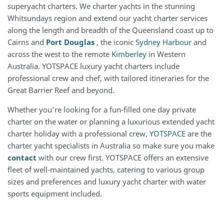
superyacht charters. We charter yachts in the stunning
Whitsunday
s
region and extend our yacht charter services
along the length and breadth of the Queensland coast up to
Cairns and
Port Douglas
, the iconic
Sydney Harbour
and
across the west to the remote
Kimberley
in Western
Australia. YOTSPACE luxury yacht charters include
professional crew and chef, with tailored itineraries for the
Great Barrier Reef and beyond.
Whether you’re looking for a fun-filled one day private
charter on the water or planning a luxurious extended yacht
charter holiday with a professional crew,
YOTSPACE
are the
charter yacht specialists in Australia so make sure you make
contact
with our crew first. YOTSPACE offers an extensive
fleet of well-maintained yachts, catering to various group
sizes and preferences and luxury yacht charter with water
sports equipment included.