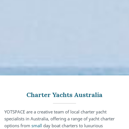
Charter Yachts Australia
YOTSPACE are a creative team of local charter yacht
specialists in Australia, offering a range of yacht charter
options from
small
day boat charters to luxurious