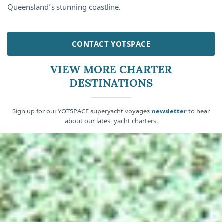
Queensland’s stunning coastline.
CONTACT YOTSPACE
VIEW MORE CHARTER
DESTINATIONS
Sign up for our YOTSPACE superyacht voyages
newsletter
to hear
about our latest yacht charters.