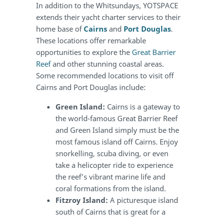
In addition to the Whitsundays, YOTSPACE
extends their yacht charter services to their
home base of
Cairns
and
Port Douglas
.
These locations offer remarkable
opportunities to explore the
Great Barrier
Reef
and other stunning coastal areas.
Some recommended locations to visit off
Cairns and Port Douglas include:
Green Island:
Cairns is a gateway to
the world-famous Great Barrier Reef
and Green Island simply must be the
most famous island off Cairns. Enjoy
snorkelling, scuba diving, or even
take a helicopter ride to experience
the reef’s vibrant marine life and
coral formations from the island.
Fitzroy Island:
A picturesque island
south of Cairns that is great for a