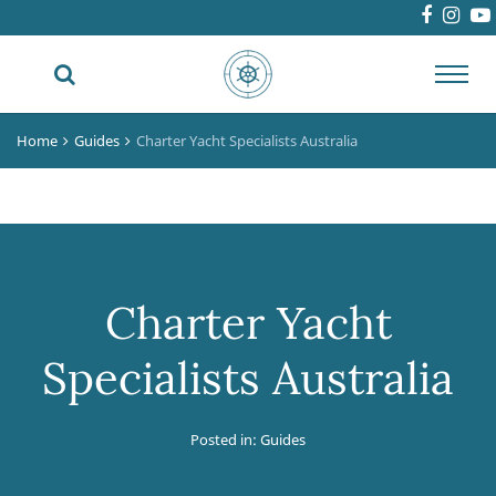
Toggl
navig
Home
Guides
Charter Yacht Specialists Australia
Charter Yacht
Specialists Australia
Posted in:
Guides