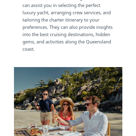
can assist you in selecting the perfect
luxury yacht, arranging crew services, and
tailoring the charter itinerary to your
preferences. They can also provide insights
into the best cruising destinations, hidden
gems, and activities along the Queensland
coast.