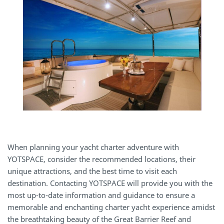
When planning your yacht charter adventure with
YOTSPACE, consider the recommended locations, their
unique attractions, and the best time to visit each
destination. Contacting YOTSPACE will provide you with the
most up-to-date information and guidance to ensure a
memorable and enchanting charter yacht experience amidst
the breathtaking beauty of the Great Barrier Reef and