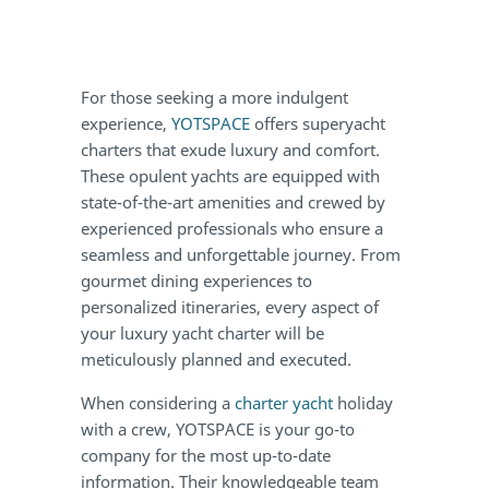
For those seeking a more indulgent
experience,
YOTSPACE
offers superyacht
charters that exude luxury and comfort.
These opulent yachts are equipped with
state-of-the-art amenities and crewed by
experienced professionals who ensure a
seamless and unforgettable journey. From
gourmet dining experiences to
personalized itineraries, every aspect of
your luxury yacht charter will be
meticulously planned and executed.
When considering a
charter yacht
holiday
with a crew, YOTSPACE is your go-to
company for the most up-to-date
information. Their knowledgeable team