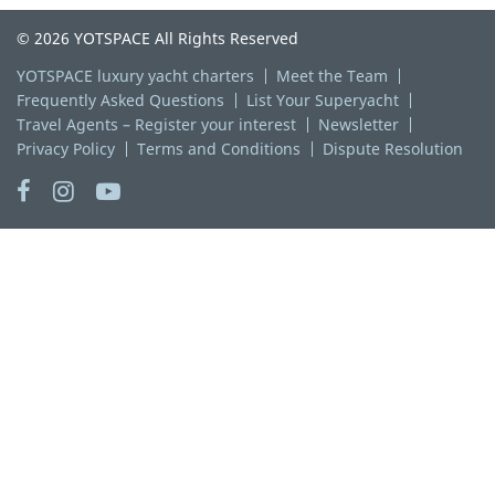
© 2026 YOTSPACE All Rights Reserved
YOTSPACE luxury yacht charters
Meet the Team
Frequently Asked Questions
List Your Superyacht
Travel Agents – Register your interest
Newsletter
Privacy Policy
Terms and Conditions
Dispute Resolution