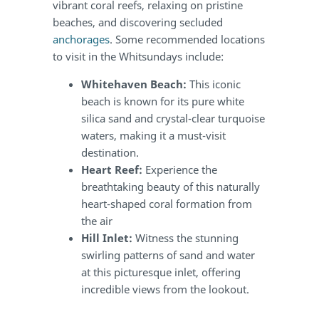
vibrant coral reefs, relaxing on pristine
beaches, and discovering secluded
anchorages
. Some recommended locations
to visit in the Whitsundays include:
Whitehaven Beach:
This iconic
beach is known for its pure white
silica sand and crystal-clear turquoise
waters, making it a must-visit
destination.
Heart Reef:
Experience the
breathtaking beauty of this naturally
heart-shaped coral formation from
the air
Hill Inlet:
Witness the stunning
swirling patterns of sand and water
at this picturesque inlet, offering
incredible views from the lookout.