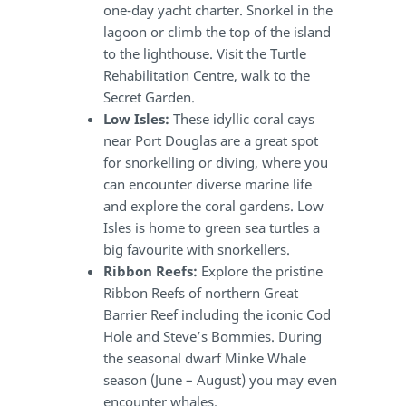
one-day yacht charter. Snorkel in the
lagoon or climb the top of the island
to the lighthouse. Visit the Turtle
Rehabilitation Centre, walk to the
Secret Garden.
Low Isles:
These idyllic coral cays
near Port Douglas are a great spot
for snorkelling or diving, where you
can encounter diverse marine life
and explore the coral gardens. Low
Isles is home to green sea turtles a
big favourite with snorkellers.
Ribbon Reefs:
Explore the pristine
Ribbon Reefs of northern Great
Barrier Reef including the iconic Cod
Hole and Steve’s Bommies. During
the seasonal dwarf Minke Whale
season (June – August) you may even
encounter whales.