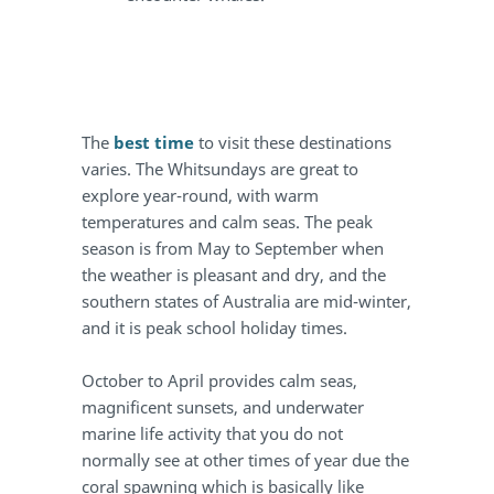
The
best time
to visit these destinations
varies. The Whitsundays are great to
explore year-round, with warm
temperatures and calm seas. The peak
season is from May to September when
the weather is pleasant and dry, and the
southern states of Australia are mid-winter,
and it is peak school holiday times.
October to April provides calm seas,
magnificent sunsets, and underwater
marine life activity that you do not
normally see at other times of year due the
coral spawning which is basically like