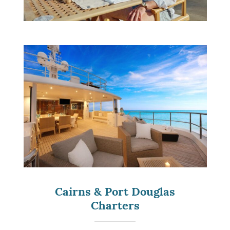
Cairns & Port Douglas
Charters