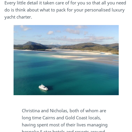
Every little detail it taken care of for you so that all you need
do is think about what to pack for your personalised luxury
yacht charter.
Christina and Nicholas, both of whom are
long time Cairns and Gold Coast locals,
having spent most of their lives managing
bespoke 5 star hotels and resorts around