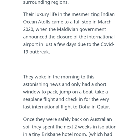
surrounding regions.
Their luxury life in the mesmerizing Indian
Ocean Atolls came to a full stop in March
2020, when the Maldivian government
announced the closure of the international
airport in just a few days due to the Covid-
19 outbreak.
They woke in the morning to this
astonishing news and only had a short
window to pack, jump on a boat, take a
seaplane flight and check in for the very
last international flight to Doha in Qatar.
Once they were safely back on Australian
soil they spent the next 2 weeks in isolation
in a tiny Brisbane hotel room. (which had