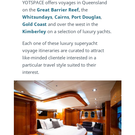
YOTSPACE offers voyages in Queensland
on the
Great Barrier Reef
,
the
Whitsundays
,
Cairns
,
Port Douglas
,
Gold Coast
and over the west in the
Kimberley
on a selection of luxury yachts.
Each one of these luxury superyacht
voyage itineraries are curated to attract
like-minded clientele interested in a
particular travel style suited to their
interest.