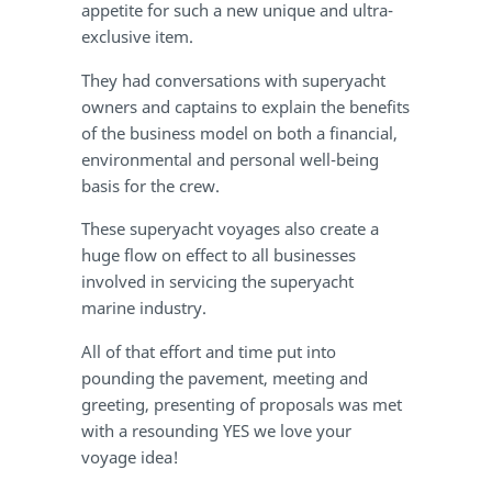
appetite for such a new unique and ultra-
exclusive item.
They had conversations with superyacht
owners and captains to explain the benefits
of the business model on both a financial,
environmental and personal well-being
basis for the crew.
These superyacht voyages also create a
huge flow on effect to all businesses
involved in servicing the superyacht
marine industry.
All of that effort and time put into
pounding the pavement, meeting and
greeting, presenting of proposals was met
with a resounding YES we love your
voyage idea!