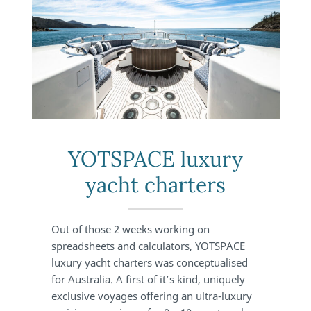
YOTSPACE luxury
yacht charters
Out of those 2 weeks working on
spreadsheets and calculators, YOTSPACE
luxury yacht charters was conceptualised
for Australia. A first of it’s kind, uniquely
exclusive voyages offering an ultra-luxury