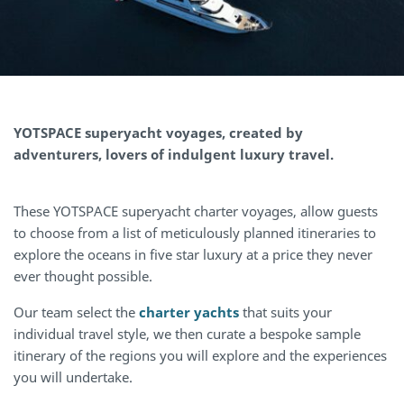
YOTSPACE
superyacht voyages, created by
adventurers, lovers of indulgent luxury travel.
These YOTSPACE superyacht charter voyages, allow guests
to choose from a list of meticulously planned itineraries to
explore the oceans in five star luxury at a price they never
ever thought possible.
Our team select the
charter yachts
that suits your
individual travel style, we then curate a bespoke sample
itinerary of the regions you will explore and the experiences
you will undertake.