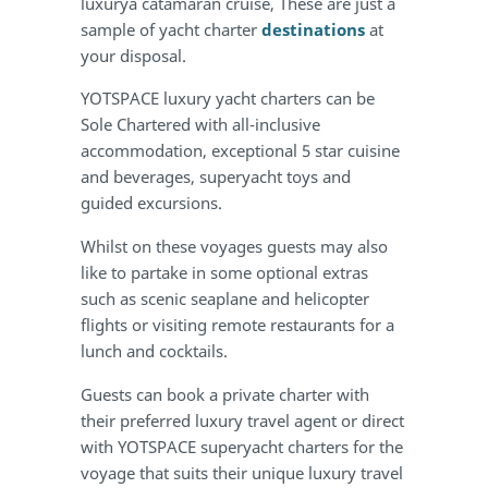
luxurya catamaran cruise, These are just a
sample of yacht charter
destinations
at
your disposal.
YOTSPACE luxury yacht charters can be
Sole Chartered with all-inclusive
accommodation, exceptional 5 star cuisine
and beverages, superyacht toys and
guided excursions.
Whilst on these voyages guests may also
like to partake in some optional extras
such as scenic seaplane and helicopter
flights or visiting remote restaurants for a
lunch and cocktails.
Guests can book a private charter with
their preferred luxury travel agent or direct
with YOTSPACE superyacht charters for the
voyage that suits their unique luxury travel