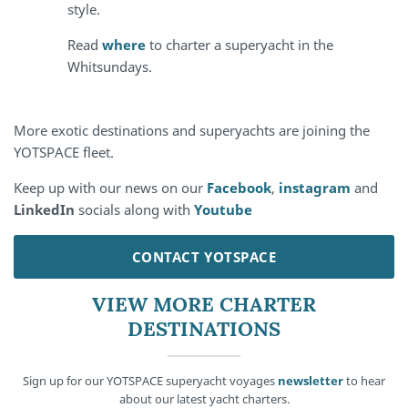
style.
Read
where
to charter a superyacht in the
Whitsundays.
More exotic destinations and superyachts are joining the
YOTSPACE fleet.
Keep up with our news on our
Facebook
,
instagram
and
LinkedIn
socials along with
Youtube
CONTACT YOTSPACE
VIEW MORE CHARTER
DESTINATIONS
Sign up for our YOTSPACE superyacht voyages
newsletter
to hear
about our latest yacht charters.