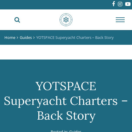
Toggl
navig
Home
Guides
YOTSPACE Superyacht Charters – Back Story
YOTSPACE
Superyacht Charters –
Back Story
Posted in:
Guides