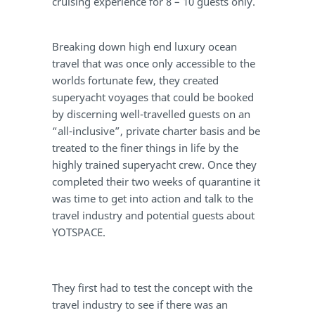
cruising experience for 8 – 10 guests only.
Breaking down high end luxury ocean
travel that was once only accessible to the
worlds fortunate few, they created
superyacht voyages that could be booked
by discerning well-travelled guests on an
“all-inclusive”, private charter basis and be
treated to the finer things in life by the
highly trained superyacht crew. Once they
completed their two weeks of quarantine it
was time to get into action and talk to the
travel industry and potential guests about
YOTSPACE.
They first had to test the concept with the
travel industry to see if there was an