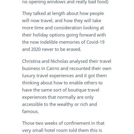
no opening windows and really bad food)
They talked at length about how people
will now travel, and how they will take
more time and consideration looking at
their holiday options going forward with
the now indelible memories of Covid-19
and 2020 never to be erased.
Christina and Nicholas analysed their travel
business in Cairns and recounted their own
luxury travel experiences and it got them
thinking about how to enable others to
have the same sort of boutique travel
experiences that normally are only
accessible to the wealthy or rich and
famous.
Those two weeks of confinement in that
very small hotel room told them this is