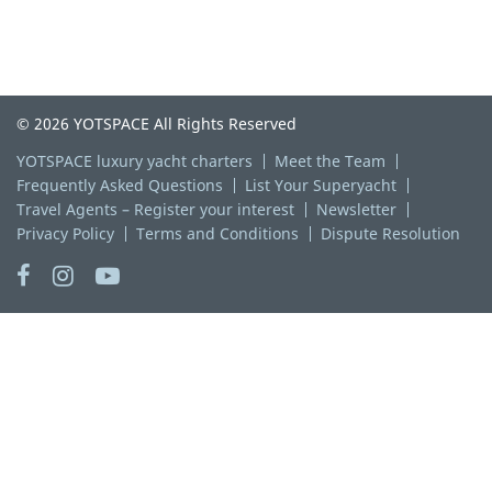
© 2026 YOTSPACE All Rights Reserved
YOTSPACE luxury yacht charters
Meet the Team
Frequently Asked Questions
List Your Superyacht
Travel Agents – Register your interest
Newsletter
Privacy Policy
Terms and Conditions
Dispute Resolution