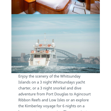
Enjoy the scenery of the Whitsunday
Islands on a 3 night Whitsundays yacht
charter, or a 3 night snorkel and dive
adventure from Port Douglas to Agincourt
Ribbon Reefs and Low Isles or an explore
the Kimberley voyage for 6 nights on a