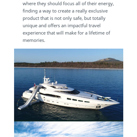
where they should focus all of their energy,
finding a way to create a really exclusive
product that is not only safe, but totally
unique and offers an impactful travel
experience that will make for a lifetime of
memories.