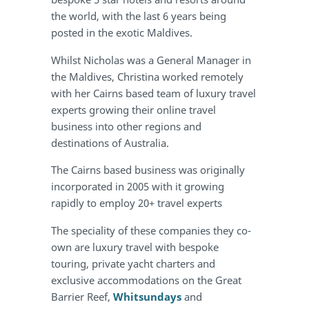
the world, with the last 6 years being
posted in the exotic Maldives.
Whilst Nicholas was a General Manager in
the Maldives, Christina worked remotely
with her Cairns based team of luxury travel
experts growing their online travel
business into other regions and
destinations of Australia.
The Cairns based business was originally
incorporated in 2005 with it growing
rapidly to employ 20+ travel experts
The speciality of these companies they co-
own are luxury travel with bespoke
touring, private yacht charters and
exclusive accommodations on the Great
Barrier Reef,
Whitsundays
and