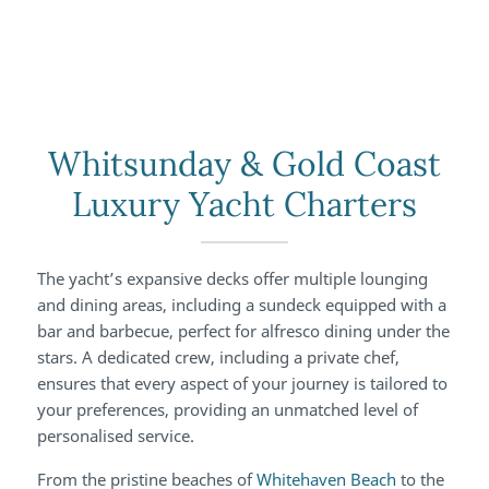
Whitsunday & Gold Coast
Luxury Yacht Charters
The yacht’s expansive decks offer multiple lounging
and dining areas, including a sundeck equipped with a
bar and barbecue, perfect for alfresco dining under the
stars. A dedicated crew, including a private chef,
ensures that every aspect of your journey is tailored to
your preferences, providing an unmatched level of
personalised service.
From the pristine beaches of
Whitehaven Beach
to the