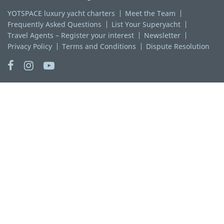
YOTSPACE luxury yacht charters
Meet the Team
Frequently Asked Questions
List Your Superyacht
Travel Agents – Register your interest
Newsletter
Privacy Policy
Terms and Conditions
Dispute Resolution