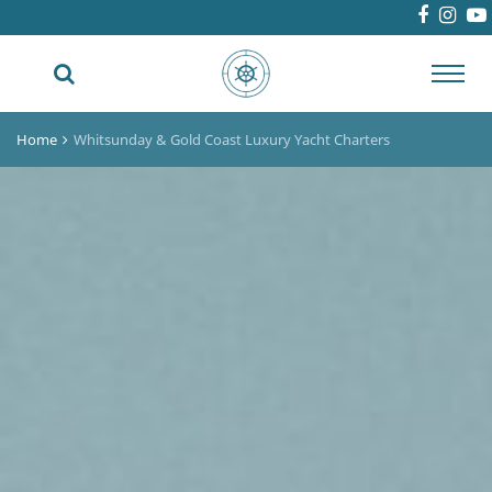
Toggl
navig
Home
Whitsunday & Gold Coast Luxury Yacht Charters