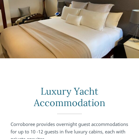
Luxury Yacht
Accommodation
Corroboree provides overnight guest accommodations
for up to 10 -12 guests in five luxury cabins, each with
private ensuites.