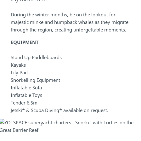
During the winter months, be on the lookout for
majestic minke and humpback whales as they migrate
through the region, creating unforgettable moments.
EQUIPMENT
Stand Up Paddleboards
Kayaks
Lily Pad
Snorkelling Equipment
Inflatable Sofa
Inflatable Toys
Tender 6.5m
Jetski* & Scuba Diving* available on request.