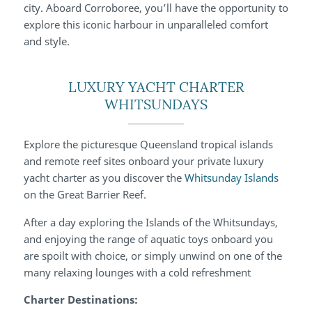
city. Aboard Corroboree, you’ll have the opportunity to
explore this iconic harbour in unparalleled comfort
and style.
LUXURY YACHT CHARTER
WHITSUNDAYS
Explore the picturesque Queensland tropical islands
and remote reef sites onboard your private luxury
yacht charter as you discover the
Whitsunday Islands
on the Great Barrier Reef.
After a day exploring the Islands of the Whitsundays,
and enjoying the range of aquatic toys onboard you
are spoilt with choice, or simply unwind on one of the
many relaxing lounges with a cold refreshment
Charter Destinations: