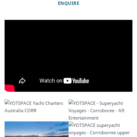
ENQUIRE