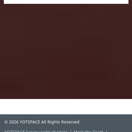
© 2026 YOTSPACE All Rights Reserved
YOTSPACE luxury yacht charters
Meet the Team