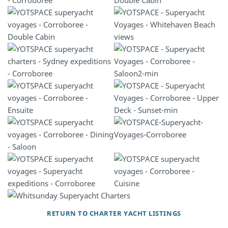
RETURN TO CHARTER YACHT LISTINGS