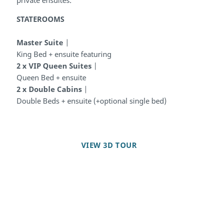
STATEROOMS
Master Suite
|
King Bed + ensuite featuring
2 x VIP Queen Suites
|
Queen Bed + ensuite
2 x Double Cabins
|
Double Beds + ensuite (+optional single bed)
VIEW 3D TOUR