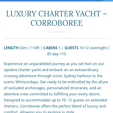
LUXURY CHARTER YACHT –
CORROBOREE
LENGTH
33m / 110ft |
CABINS
5 |
GUESTS
10-12 overnight /
85 day-110
Experience an unparalleled journey as you set foot on our
opulent charter yacht and embark on an extraordinary
cruising adventure through iconic Sydney harbour to the
scenic Whitsundays. Get ready to be enthralled by the allure
of secluded anchorages, personalized itineraries, and an
attentive crew committed to fulfilling your every desire.
Designed to accommodate up to 10- 12 guests on extended
charters, Corroboree offers the perfect blend of luxury and
comfort, allowing you to explore in style.