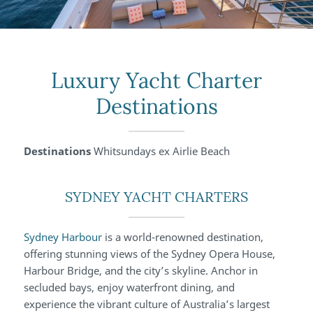
Luxury Yacht Charter
Destinations
Destinations
Whitsundays ex Airlie Beach
SYDNEY YACHT CHARTERS
Sydney Harbour
is a world-renowned destination,
offering stunning views of the Sydney Opera House,
Harbour Bridge, and the city’s skyline. Anchor in
secluded bays, enjoy waterfront dining, and
experience the vibrant culture of Australia’s largest