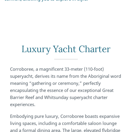
Luxury Yacht Charter
Corroboree, a magnificent 33-meter (110-foot)
superyacht, derives its name from the Aboriginal word
meaning “gathering or ceremony,” perfectly
encapsulating the essence of our exceptional Great
Barrier Reef and Whitsunday superyacht charter
experiences.
Embodying pure luxury, Corroboree boasts expansive
living spaces, including a comfortable saloon lounge
and a formal dining area. The large, elevated flybridge