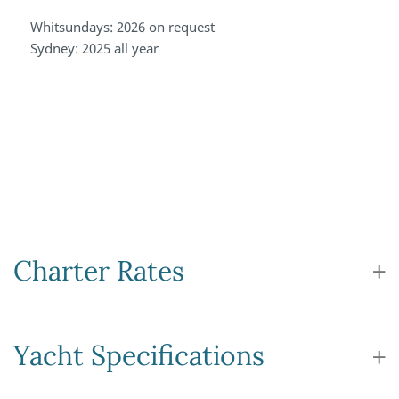
Whitsundays: 2026 on request
Sydney: 2025 all year
Charter Rates
Yacht Specifications