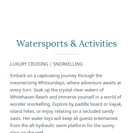
Watersports & Activities
LUXURY CRUISING | SNORKELLING
Embark on a captivating journey through the
mesmerizing Whitsundays, where adventure awaits at
every turn. Soak up the crystal-clear waters of
Whitehaven Beach and immerse yourself in a world of
wonder snorkelling. Explore by paddle board or kayak,
island hikes, or enjoy relaxing on a secluded sandy
oasis. Her water toys will keep all guests entertained
from the aft hydraulic swim platform for the sunny
days on the reef.