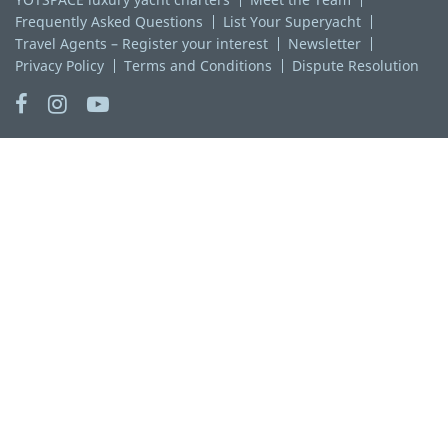
Frequently Asked Questions
List Your Superyacht
Travel Agents – Register your interest
Newsletter
Privacy Policy
Terms and Conditions
Dispute Resolution