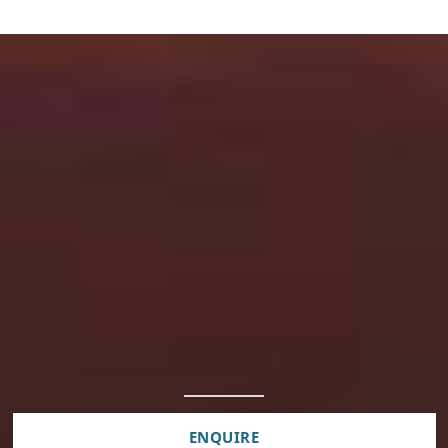
ENQUIRE