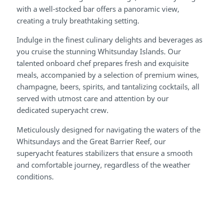
with a well-stocked bar offers a panoramic view,
creating a truly breathtaking setting.
Indulge in the finest culinary delights and beverages as
you cruise the stunning Whitsunday Islands. Our
talented onboard chef prepares fresh and exquisite
meals, accompanied by a selection of premium wines,
champagne, beers, spirits, and tantalizing cocktails, all
served with utmost care and attention by our
dedicated superyacht crew.
Meticulously designed for navigating the waters of the
Whitsundays and the Great Barrier Reef, our
superyacht features stabilizers that ensure a smooth
and comfortable journey, regardless of the weather
conditions.