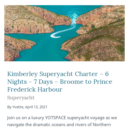
Kimberley Superyacht Charter – 6
Nights – 7 Days – Broome to Prince
Frederick Harbour
Superyacht
By
Yvette
,
April 13, 2021
Join us on a luxury YOTSPACE superyacht voyage as we
navigate the dramatic oceans and rivers of Northern