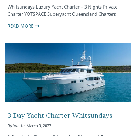
Whitsundays Luxury Yacht Charter – 3 Nights Private
Charter YOTSPACE Superyacht Queensland Charters
READ MORE
3 Day Yacht Charter Whitsundays
By
Yvette
,
March 9, 2023