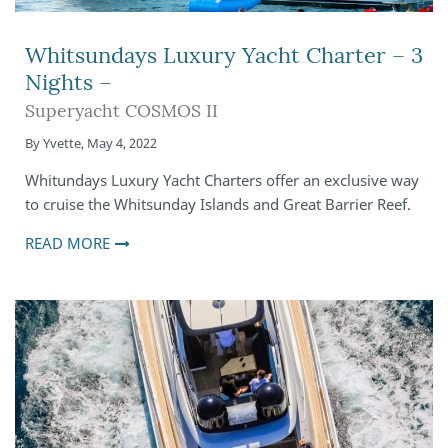
Whitsundays Luxury Yacht Charter – 3
Nights –
Superyacht COSMOS II
By
Yvette
,
May 4, 2022
Whitundays Luxury Yacht Charters offer an exclusive way
to cruise the Whitsunday Islands and Great Barrier Reef.
READ MORE