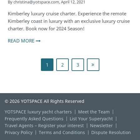
By
christina@yotspace.com
,
April 12, 2021
Kimberley luxury cruise charter. Experience the remote
Kimberley coast in luxury with an exclusive luxury cruise
charter. Book now for 2024 Season!
READ MORE
1
2
3
© 2026 YOTSPACE All Rights Reserved
YOTSPACE luxury yacht charters
Meet the Team
Frequently Asked Questions
List Your Superyacht
Travel Agents – Register your interest
Newsletter
Privacy Policy
Terms and Conditions
Dispute Resolution