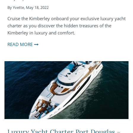
By
Yvette
,
May 18, 2022
Cruise the Kimberley onboard your exclusive luxury yacht
charter as you discover the hidden treasures of the
Kimberley in luxury and comfort.
READ MORE
Luxury Yacht Charter Port Douglas –