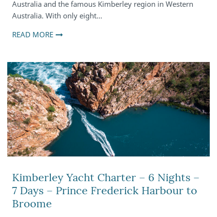
Australia and the famous Kimberley region in Western
Australia. With only eight…
READ MORE
Kimberley Yacht Charter – 6 Nights –
7 Days – Prince Frederick Harbour to
Broome