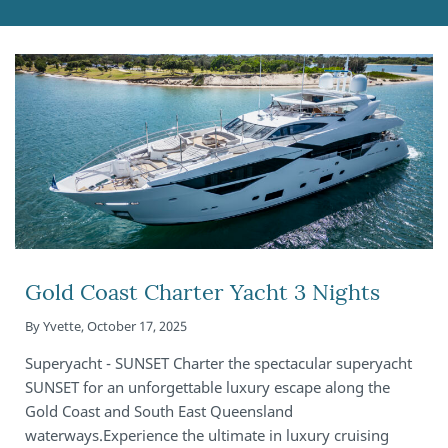
Gold Coast Charter Yacht 3 Nights
By
Yvette
,
October 17, 2025
Superyacht - SUNSET Charter the spectacular superyacht
SUNSET for an unforgettable luxury escape along the
Gold Coast and South East Queensland
waterways.Experience the ultimate in luxury cruising