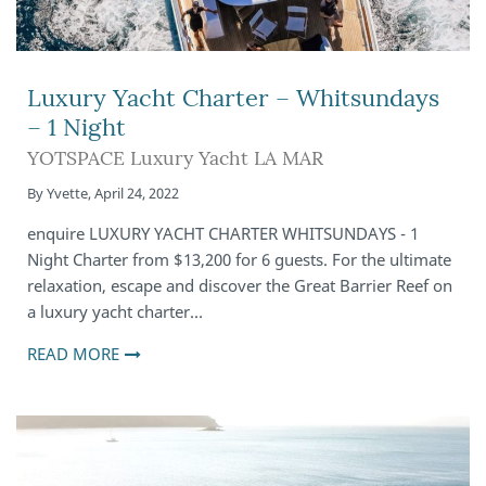
Luxury Yacht Charter – Whitsundays
– 1 Night
YOTSPACE Luxury Yacht LA MAR
By
Yvette
,
April 24, 2022
enquire LUXURY YACHT CHARTER WHITSUNDAYS - 1
Night Charter from $13,200 for 6 guests. For the ultimate
relaxation, escape and discover the Great Barrier Reef on
a luxury yacht charter…
READ MORE