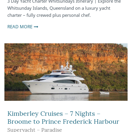
3 Day Yacht Charter Whitsundays Itinerary | Explore the
Whitsunday Islands, Queensland on a luxury yacht
charter – fully crewed plus personal chef.
READ MORE
Kimberley Cruises – 7 Nights –
Broome to Prince Frederick Harbour
Superyacht – Paradise