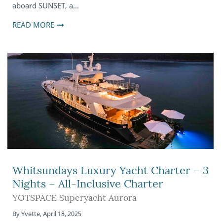
aboard SUNSET, a…
READ MORE
Whitsundays Luxury Yacht Charter – 3
Nights – All-Inclusive Charter
YOTSPACE Superyacht Aurora
By
Yvette
,
April 18, 2025