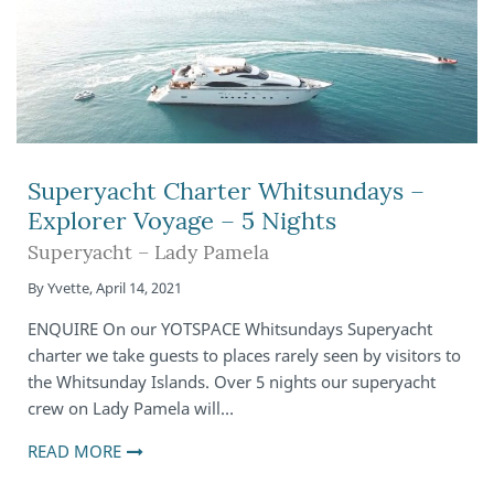
Superyacht Charter Whitsundays –
Explorer Voyage – 5 Nights
Superyacht – Lady Pamela
By
Yvette
,
April 14, 2021
ENQUIRE On our YOTSPACE Whitsundays Superyacht
charter we take guests to places rarely seen by visitors to
the Whitsunday Islands. Over 5 nights our superyacht
crew on Lady Pamela will…
READ MORE