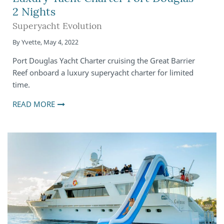
2 Nights
Superyacht Evolution
By
Yvette
,
May 4, 2022
Port Douglas Yacht Charter cruising the Great Barrier
Reef onboard a luxury superyacht charter for limited
time.
READ MORE