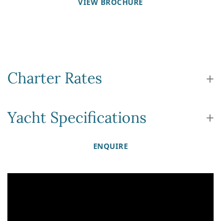
VIEW BROCHURE
Charter Rates
Yacht Specifications
ENQUIRE