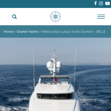
Toggl
navig
Home
Charter Yachts
Whitsunday Luxury Yacht Charters – BELLE