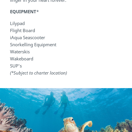
EQUIPMENT
*
Lilypad
Flight Board
iAqua Seascooter
Snorkelling Equipment
Waterskis
Wakeboard
SUP’s
(*Subject to charter location)