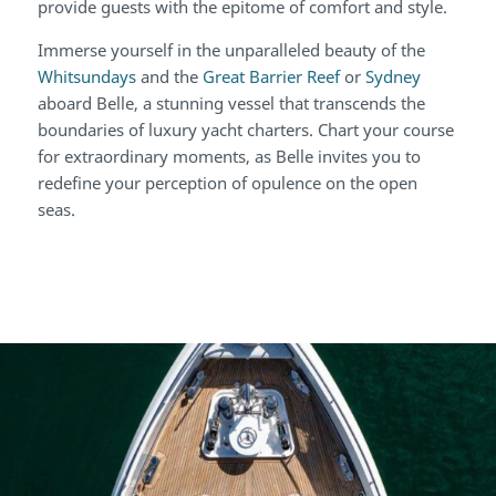
provide guests with the epitome of comfort and style.
Immerse yourself in the unparalleled beauty of the
Whitsundays
and the
Great Barrier Reef
or
Sydney
aboard Belle, a stunning vessel that transcends the
boundaries of luxury yacht charters. Chart your course
for extraordinary moments, as Belle invites you to
redefine your perception of opulence on the open
seas.