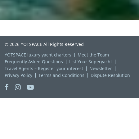
© 2026 YOTSPACE All Rights Reserved
YOTSPACE luxury yacht charters
Meet the Team
Frequently Asked Questions
List Your Superyacht
Travel Agents – Register your interest
Newsletter
Privacy Policy
Terms and Conditions
Dispute Resolution