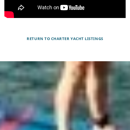
RETURN TO CHARTER YACHT LISTINGS