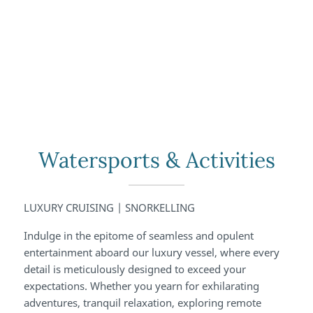
Watersports & Activities
LUXURY CRUISING | SNORKELLING
Indulge in the epitome of seamless and opulent
entertainment aboard our luxury vessel, where every
detail is meticulously designed to exceed your
expectations. Whether you yearn for exhilarating
adventures, tranquil relaxation, exploring remote