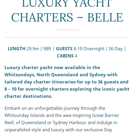
LUXURY YACHT
CHARTERS – BELLE
LENGTH
29.9m / 98ft |
GUESTS
8-10 Overnight / 36 Day |
CABINS
4
Luxury charter yacht now available in the
Whitsundays, North Queensland and Sydney with
tailored day charter itineraries for up to 36 guests and
8 – 10 for overnight charters exploring the iconic yacht
charter destinations.
Embark on an unforgettable journey through the
Whitsunday Islands and the awe-inspiring
Great Barrier
Reef
, of
Queensland
or Sydney Harbour and indulge in
unparalleled style and luxury with our exclusive Day