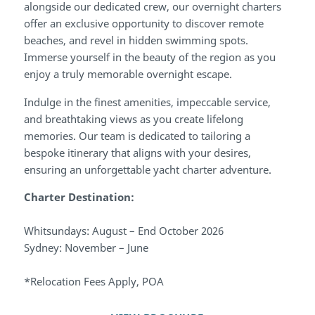
alongside our dedicated crew, our overnight charters
offer an exclusive opportunity to discover remote
beaches, and revel in hidden swimming spots.
Immerse yourself in the beauty of the region as you
enjoy a truly memorable overnight escape.
Indulge in the finest amenities, impeccable service,
and breathtaking views as you create lifelong
memories. Our team is dedicated to tailoring a
bespoke itinerary that aligns with your desires,
ensuring an unforgettable yacht charter adventure.
Charter Destination:
Whitsundays: August – End October 2026
Sydney: November – June
*Relocation Fees Apply, POA