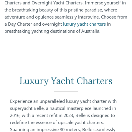
Charters and Overnight Yacht Charters. Immerse yourself in
the breathtaking beauty of this pristine paradise, where
adventure and opulence seamlessly intertwine. Choose from
a Day Charter and overnight
luxury yacht charters
in
breathtaking yachting destinations of Australia.
Luxury Yacht Charters
Experience an unparalleled luxury yacht charter with
superyacht Belle, a nautical masterpiece launched in
2016, with a recent refit in 2023, Belle is designed to
redefine the essence of upscale yacht charters.
Spanning an impressive 30 meters, Belle seamlessly