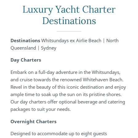
Luxury Yacht Charter
Destinations
Destinations
Whitsundays ex Airlie Beach | North
Queensland | Sydney
Day Charters
Embark on a full-day adventure in the Whitsundays,
and cruise towards the renowned Whitehaven Beach.
Revel in the beauty of this iconic destination and enjoy
ample time to soak up the sun on its pristine shores.
Our day charters offer optional beverage and catering
packages to suit your needs.
Overnight Charters
Designed to accommodate up to eight guests