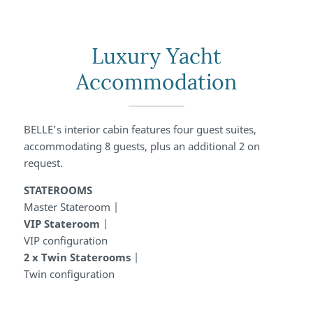
Luxury Yacht
Accommodation
BELLE’s interior cabin features four guest suites,
accommodating 8 guests, plus an additional 2 on
request.
STATEROOMS
Master Stateroom
|
VIP Stateroom
|
VIP configuration
2 x Twin Staterooms
|
Twin configuration