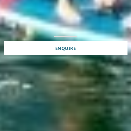
ENQUIRE