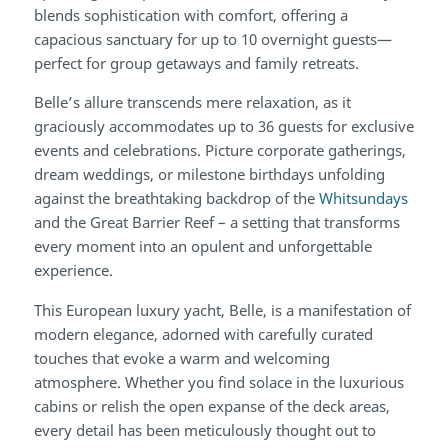
blends sophistication with comfort, offering a
capacious sanctuary for up to 10 overnight guests—
perfect for group getaways and family retreats.
Belle’s allure transcends mere relaxation, as it
graciously accommodates up to 36 guests for exclusive
events and celebrations. Picture corporate gatherings,
dream weddings, or milestone birthdays unfolding
against the breathtaking backdrop of the
Whitsundays
and the Great Barrier Reef – a setting that transforms
every moment into an opulent and unforgettable
experience.
This European luxury yacht, Belle, is a manifestation of
modern elegance, adorned with carefully curated
touches that evoke a warm and welcoming
atmosphere. Whether you find solace in the luxurious
cabins or relish the open expanse of the deck areas,
every detail has been meticulously thought out to