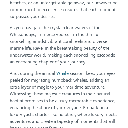
beaches, or an unforgettable getaway, our unwavering
commitment to excellence ensures that each moment
surpasses your desires.
As you navigate the crystal-clear waters of the
Whitsundays, immerse yourself in the thrill of
snorkelling amidst vibrant coral reefs and diverse
marine life. Revel in the breathtaking beauty of the
underwater world, making each snorkelling escapade
an enchanting chapter of your journey.
And, during the annual
Whale
season, keep your eyes
peeled for migrating humpback whales, adding an
extra layer of magic to your maritime adventure.
Witnessing these majestic creatures in their natural
habitat promises to be a truly memorable experience,
enhancing the allure of your voyage. Embark on a
luxury yacht charter like no other, where luxury meets
adventure, and create a tapestry of moments that will
linger in your heart forever.