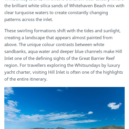
the brilliant white silica sands of Whitehaven Beach mix with
clear turquoise waters to create constantly changing
patterns across the inlet.
These swirling formations shift with the tides and sunlight,
creating a landscape that appears almost painted from
above. The unique colour contrasts between white
sandbanks, aqua water and deeper blue channels make Hill
Inlet one of the defining sights of the Great Barrier Reef
region. For travellers exploring the Whitsundays by luxury
yacht charter, visiting Hill Inlet is often one of the highlights
of the entire itinerary.