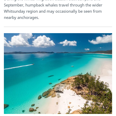
September, humpback whales travel through the wider
Whitsunday region and may occasionally be seen from
nearby anchorages.