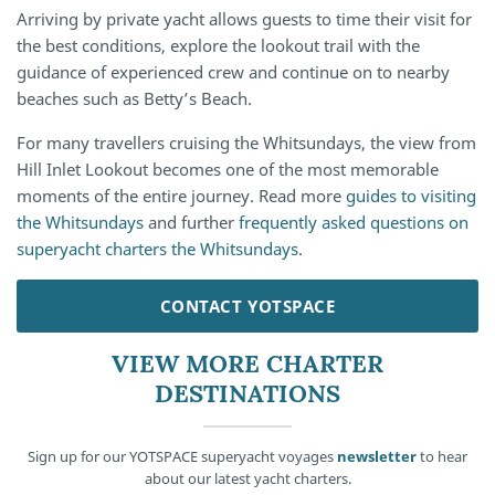
Arriving by private yacht allows guests to time their visit for
the best conditions, explore the lookout trail with the
guidance of experienced crew and continue on to nearby
beaches such as Betty’s Beach.
For many travellers cruising the Whitsundays, the view from
Hill Inlet Lookout becomes one of the most memorable
moments of the entire journey. Read more
guides to visiting
the Whitsundays
and further
frequently asked questions on
superyacht charters the Whitsundays
.
CONTACT YOTSPACE
VIEW MORE CHARTER
DESTINATIONS
Sign up for our YOTSPACE superyacht voyages
newsletter
to hear
about our latest yacht charters.