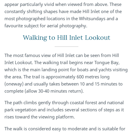
appear particularly vivid when viewed from above. These
constantly shifting shapes have made Hill Inlet one of the
most photographed locations in the Whitsundays and a
favourite subject for aerial photography.
Walking to Hill Inlet Lookout
The most famous view of Hill Inlet can be seen from Hill
Inlet Lookout. The walking trail begins near Tongue Bay,
which is the main landing point for boats and yachts visiting
the area. The trail is approximately 600 metres long
(oneway) and usually takes between 10 and 15 minutes to
complete (allow 30-40 minutes return).
The path climbs gently through coastal forest and national
park vegetation and includes several sections of steps as it
rises toward the viewing platform.
The walk is considered easy to moderate and is suitable for