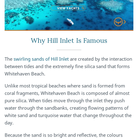
Why Hill Inlet Is Famous
The
swirling sands of Hill Inlet
are created by the interaction
between tides and the extremely fine silica sand that forms
Whitehaven Beach.
Unlike most tropical beaches where sand is formed from
coral fragments, Whitehaven Beach is composed of almost
pure silica. When tides move through the inlet they push
water through the sandbanks, creating flowing patterns of
white sand and turquoise water that change throughout the
day.
Because the sand is so bright and reflective, the colours