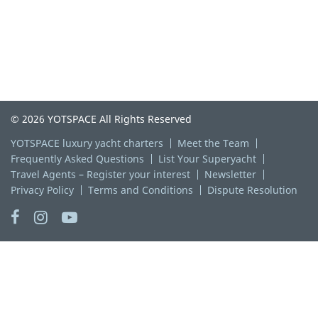
© 2026 YOTSPACE All Rights Reserved
YOTSPACE luxury yacht charters
Meet the Team
Frequently Asked Questions
List Your Superyacht
Travel Agents – Register your interest
Newsletter
Privacy Policy
Terms and Conditions
Dispute Resolution