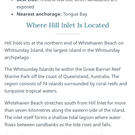
exposed
Nearest anchorage:
Tongue Bay
Where Hill Inlet Is Located
Hill Inlet sits at the northern end of Whitehaven Beach on
Whitsunday Island, the largest island in the Whitsunday
archipelago.
The Whitsunday Islands lie within the Great Barrier Reef
Marine Park off the coast of Queensland, Australia. The
region consists of 74 islands surrounded by coral reefs and
turquoise tropical waters.
Whitehaven Beach stretches south from Hill Inlet for more
than seven kilometres along the eastern side of the island.
The inlet itself forms a shallow tidal lagoon where water
flows between sandbanks as the tide rises and falls.