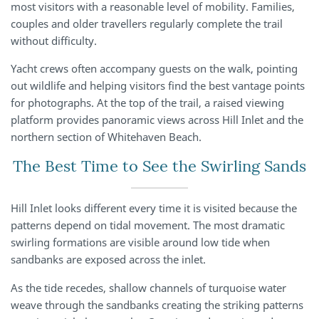
most visitors with a reasonable level of mobility. Families,
couples and older travellers regularly complete the trail
without difficulty.
Yacht crews often accompany guests on the walk, pointing
out wildlife and helping visitors find the best vantage points
for photographs. At the top of the trail, a raised viewing
platform provides panoramic views across Hill Inlet and the
northern section of Whitehaven Beach.
The Best Time to See the Swirling Sands
Hill Inlet looks different every time it is visited because the
patterns depend on tidal movement. The most dramatic
swirling formations are visible around low tide when
sandbanks are exposed across the inlet.
As the tide recedes, shallow channels of turquoise water
weave through the sandbanks creating the striking patterns