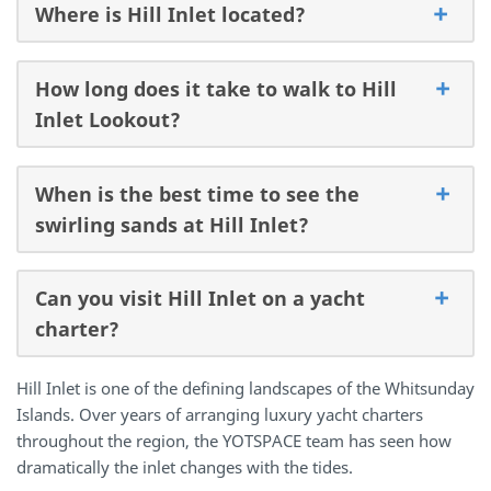
Where is Hill Inlet located?
How long does it take to walk to Hill
Inlet Lookout?
When is the best time to see the
swirling sands at Hill Inlet?
Can you visit Hill Inlet on a yacht
charter?
Hill Inlet is one of the defining landscapes of the Whitsunday
Islands. Over years of arranging luxury yacht charters
throughout the region, the YOTSPACE team has seen how
dramatically the inlet changes with the tides.