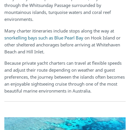
through the Whitsunday Passage surrounded by
mountainous islands, turquoise waters and coral reef
environments.
Many charter itineraries include stops along the way at
snorkelling bays such as Blue Pearl Bay
on Hook Island or
other sheltered anchorages before arriving at Whitehaven
Beach and Hill Inlet.
Because private yacht charters can travel at flexible speeds
and adjust their route depending on weather and guest
preferences, the journey between the islands often becomes
an enjoyable sightseeing cruise through one of the most
beautiful marine environments in Australia.