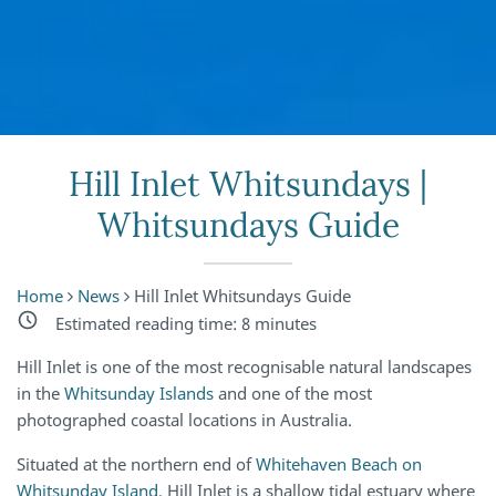
Hill Inlet Whitsundays |
Whitsundays Guide
Home
News
Hill Inlet Whitsundays Guide
Estimated reading time:
8
minutes
Hill Inlet is one of the most recognisable natural landscapes
in the
Whitsunday Islands
and one of the most
photographed coastal locations in Australia.
Situated at the northern end of
Whitehaven Beach on
Whitsunday Island
, Hill Inlet is a shallow tidal estuary where