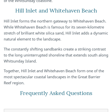
of the Whitsunday coastline.
Hill Inlet and Whitehaven Beach
Hill Inlet forms the northern gateway to Whitehaven Beach.
While Whitehaven Beach is famous for its seven-kilometre
stretch of brilliant white silica sand, Hill Inlet adds a dynamic
natural element to the landscape.
The constantly shifting sandbanks create a striking contrast
to the long uninterrupted shoreline that extends south along
Whitsunday Island.
Together, Hill Inlet and Whitehaven Beach form one of the
most spectacular coastal landscapes in the Great Barrier
Reef region.
Frequently Asked Questions