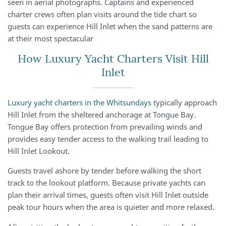
seen in aerial photographs. Captains and experienced
charter crews often plan visits around the tide chart so
guests can experience Hill Inlet when the sand patterns are
at their most spectacular
How Luxury Yacht Charters Visit Hill
Inlet
Luxury yacht charters in the Whitsundays
typically approach
Hill Inlet from the sheltered anchorage at Tongue Bay.
Tongue Bay offers protection from prevailing winds and
provides easy tender access to the walking trail leading to
Hill Inlet Lookout.
Guests travel ashore by tender before walking the short
track to the lookout platform. Because private yachts can
plan their arrival times, guests often visit Hill Inlet outside
peak tour hours when the area is quieter and more relaxed.