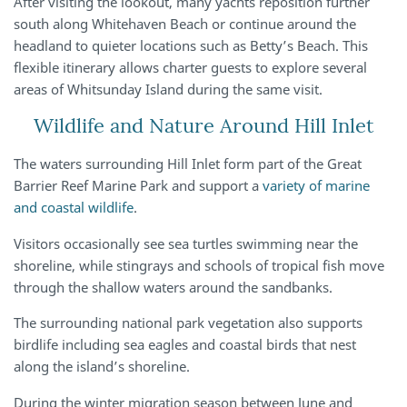
After visiting the lookout, many yachts reposition further
south along Whitehaven Beach or continue around the
headland to quieter locations such as Betty’s Beach. This
flexible itinerary allows charter guests to explore several
areas of Whitsunday Island during the same visit.
Wildlife and Nature Around Hill Inlet
The waters surrounding Hill Inlet form part of the Great
Barrier Reef Marine Park and support a
variety of marine
and coastal wildlife
.
Visitors occasionally see sea turtles swimming near the
shoreline, while stingrays and schools of tropical fish move
through the shallow waters around the sandbanks.
The surrounding national park vegetation also supports
birdlife including sea eagles and coastal birds that nest
along the island’s shoreline.
During the winter migration season between June and