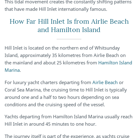
This tidal movement creates the constantly shifting patterns
that have made Hill Inlet internationally famous.
How Far Hill Inlet Is from Airlie Beach
and Hamilton Island
Hill Inlet is located on the northern end of Whitsunday
Island, approximately 35 kilometres from Airlie Beach on
the mainland and about 25 kilometres from
Hamilton Island
Marina
.
For luxury yacht charters departing from
Airlie Beach
or
Coral Sea Marina, the cruising time to Hill Inlet is typically
around one and a half to two hours depending on sea
conditions and the cruising speed of the vessel.
Yachts departing from Hamilton Island Marina usually reach
Hill Inlet in around 45 minutes to one hour.
The journey itself is part of the experience, as yachts cruise