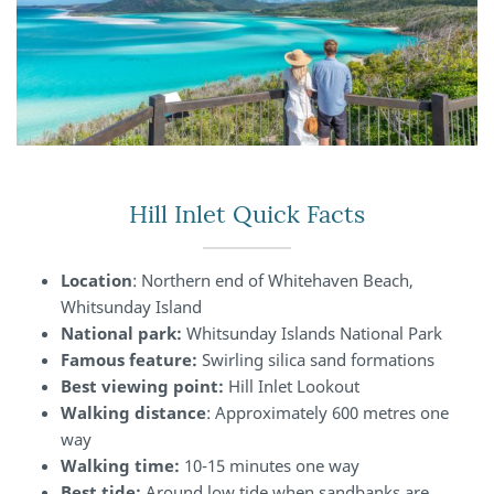
Hill Inlet Quick Facts
Location
: Northern end of Whitehaven Beach,
Whitsunday Island
National park:
Whitsunday Islands National Park
Famous feature:
Swirling silica sand formations
Best viewing point:
Hill Inlet Lookout
Walking distance
: Approximately 600 metres one
way
Walking time:
10-15 minutes one way
Best tide:
Around low tide when sandbanks are