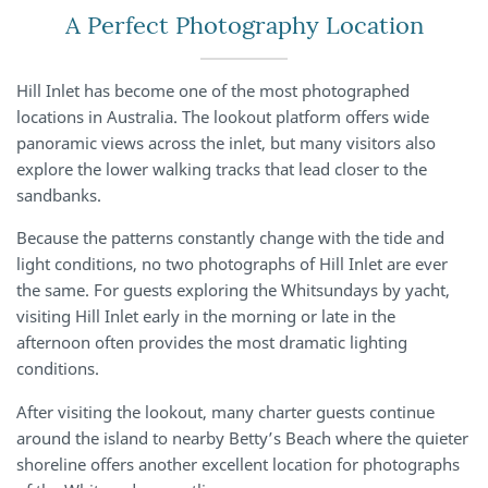
A Perfect Photography Location
Hill Inlet has become one of the most photographed
locations in Australia. The lookout platform offers wide
panoramic views across the inlet, but many visitors also
explore the lower walking tracks that lead closer to the
sandbanks.
Because the patterns constantly change with the tide and
light conditions, no two photographs of Hill Inlet are ever
the same. For guests exploring the Whitsundays by yacht,
visiting Hill Inlet early in the morning or late in the
afternoon often provides the most dramatic lighting
conditions.
After visiting the lookout, many charter guests continue
around the island to nearby Betty’s Beach where the quieter
shoreline offers another excellent location for photographs