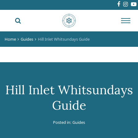
Toggl
navig
Home
Guides
Hill Inlet Whitsundays Guide
Hill Inlet Whitsundays
Guide
Posted in:
Guides