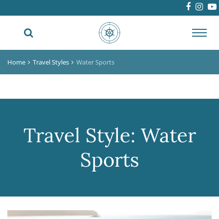
Toggl
navig
Home
Travel Styles
Water Sports
Travel Style:
Water
Sports