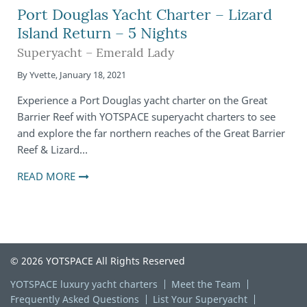
Port Douglas Yacht Charter – Lizard
Island Return – 5 Nights
Superyacht – Emerald Lady
By
Yvette
,
January 18, 2021
Experience a Port Douglas yacht charter on the Great
Barrier Reef with YOTSPACE superyacht charters to see
and explore the far northern reaches of the Great Barrier
Reef & Lizard…
READ MORE
© 2026 YOTSPACE All Rights Reserved
YOTSPACE luxury yacht charters
Meet the Team
Frequently Asked Questions
List Your Superyacht