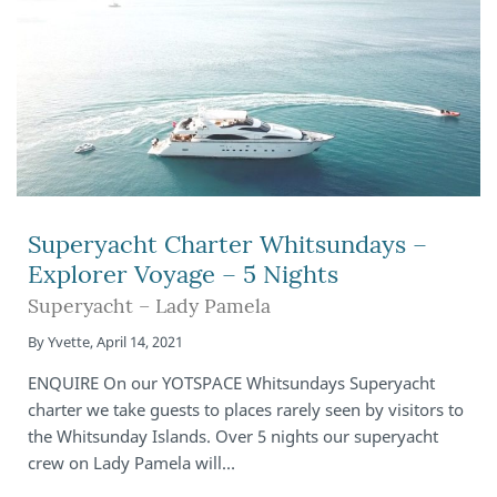
Superyacht Charter Whitsundays –
Explorer Voyage – 5 Nights
Superyacht – Lady Pamela
By
Yvette
,
April 14, 2021
ENQUIRE On our YOTSPACE Whitsundays Superyacht
charter we take guests to places rarely seen by visitors to
the Whitsunday Islands. Over 5 nights our superyacht
crew on Lady Pamela will…