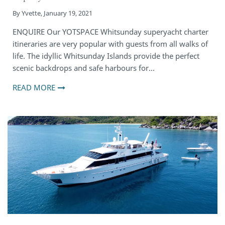
By
Yvette
,
January 19, 2021
ENQUIRE Our YOTSPACE Whitsunday superyacht charter
itineraries are very popular with guests from all walks of
life. The idyllic Whitsunday Islands provide the perfect
scenic backdrops and safe harbours for…
READ MORE