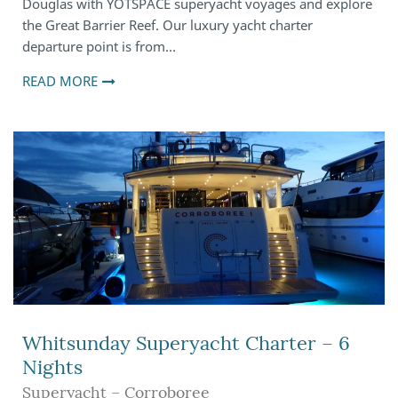
Douglas with YOTSPACE superyacht voyages and explore
the Great Barrier Reef. Our luxury yacht charter
departure point is from…
READ MORE
Whitsunday Superyacht Charter – 6
Nights
Superyacht – Corroboree