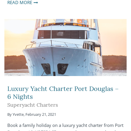
READ MORE
Luxury Yacht Charter Port Douglas –
6 Nights
Superyacht Charters
By
Yvette
,
February 21, 2021
Book a family holiday on a luxury yacht charter from Port