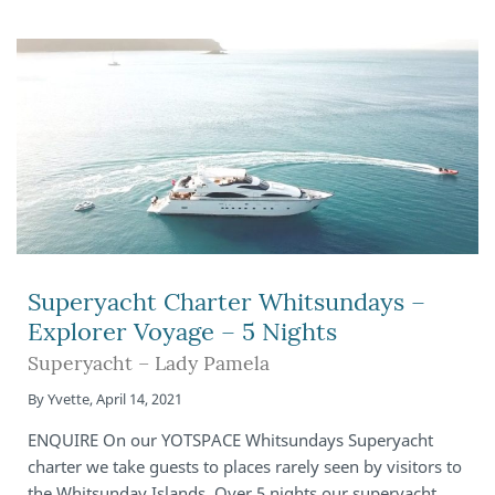
Superyacht Charter Whitsundays –
Explorer Voyage – 5 Nights
Superyacht – Lady Pamela
By
Yvette
,
April 14, 2021
ENQUIRE On our YOTSPACE Whitsundays Superyacht
charter we take guests to places rarely seen by visitors to
the Whitsunday Islands. Over 5 nights our superyacht