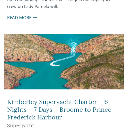
crew on Lady Pamela will…
READ MORE
Kimberley Superyacht Charter – 6
Nights – 7 Days – Broome to Prince
Frederick Harbour
Superyacht