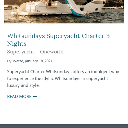
Whitsundays Superyacht Charter 3
Nights
Superyacht – Oneworld
By
Yvette
,
January 18, 2021
Superyacht Charter Whitsundays offers an indulgent way
to experience the idyllic Whitsundays in superyacht
luxury and style.
READ MORE