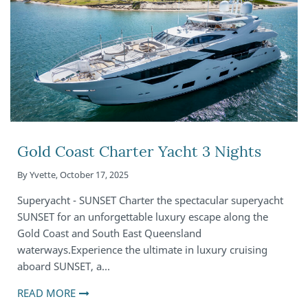
Gold Coast Charter Yacht 3 Nights
By
Yvette
,
October 17, 2025
Superyacht - SUNSET Charter the spectacular superyacht
SUNSET for an unforgettable luxury escape along the
Gold Coast and South East Queensland
waterways.Experience the ultimate in luxury cruising
aboard SUNSET, a…
READ MORE