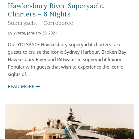
Hawkesbury River Superyacht
Charters – 6 Nights
Superyacht – Corroboree
By
Yvette
,
January 30, 2021
Our YOTSPACE Hawkesbury superyacht charters take
guests to cruise the iconic Sydney Harbour, Broken Bay,
Hawkesbury River and Pittwater in superyacht luxury.
Popular with guests that wish to experience the iconic
sights of…
READ MORE