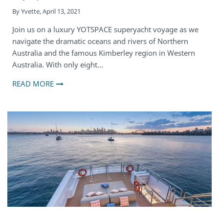
By
Yvette
,
April 13, 2021
Join us on a luxury YOTSPACE superyacht voyage as we
navigate the dramatic oceans and rivers of Northern
Australia and the famous Kimberley region in Western
Australia. With only eight…
READ MORE