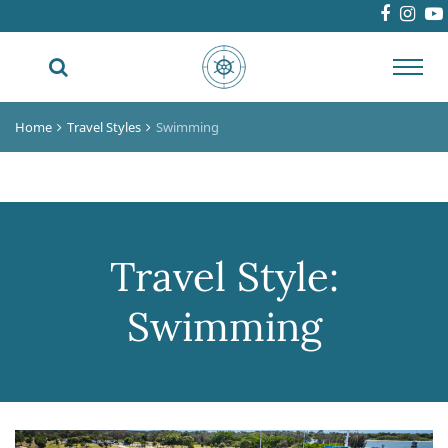
Toggl
navig
Home
Travel Styles
Swimming
Travel Style:
Swimming