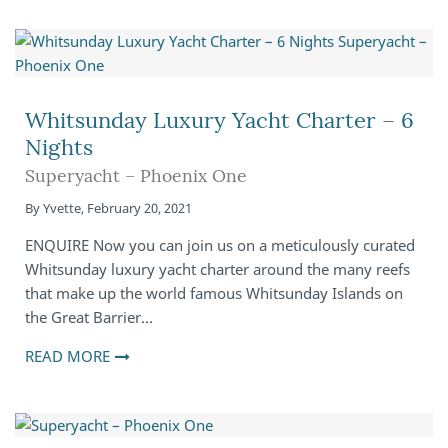
Whitsunday Luxury Yacht Charter – 6
Nights
Superyacht – Phoenix One
By
Yvette
,
February 20, 2021
ENQUIRE Now you can join us on a meticulously curated
Whitsunday luxury yacht charter around the many reefs
that make up the world famous Whitsunday Islands on
the Great Barrier…
READ MORE