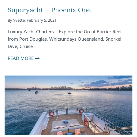
Superyacht – Phoenix One
By
Yvette
,
February 5, 2021
Luxury Yacht Charters – Explore the Great Barrier Reef
from Port Douglas, Whitsundays Queensland. Snorkel,
Dive, Cruise
READ MORE