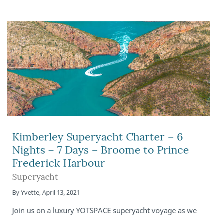
Kimberley Superyacht Charter – 6
Nights – 7 Days – Broome to Prince
Frederick Harbour
Superyacht
By
Yvette
,
April 13, 2021
Join us on a luxury YOTSPACE superyacht voyage as we