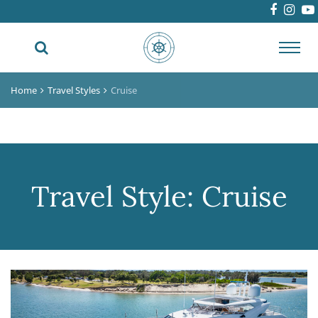
Toggl
navig
Home
Travel Styles
Cruise
Travel Style:
Cruise