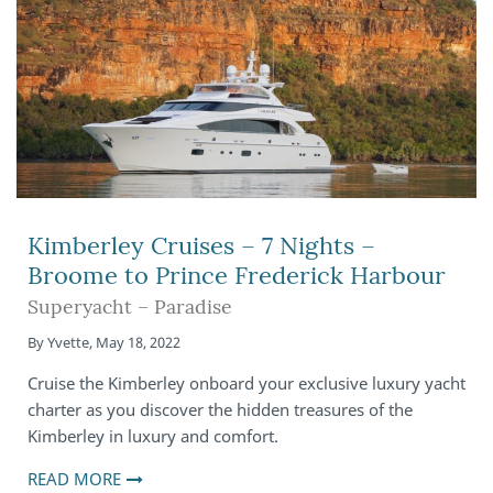
Kimberley Cruises – 7 Nights –
Broome to Prince Frederick Harbour
Superyacht – Paradise
By
Yvette
,
May 18, 2022
Cruise the Kimberley onboard your exclusive luxury yacht
charter as you discover the hidden treasures of the
Kimberley in luxury and comfort.
READ MORE