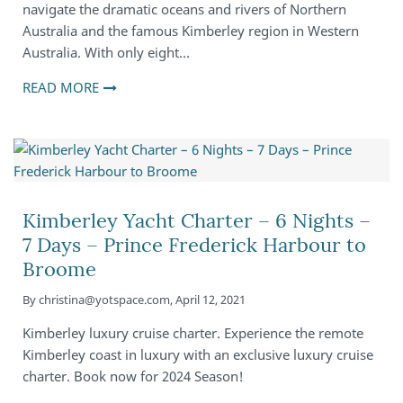
navigate the dramatic oceans and rivers of Northern
Australia and the famous Kimberley region in Western
Australia. With only eight…
READ MORE
Kimberley Yacht Charter – 6 Nights –
7 Days – Prince Frederick Harbour to
Broome
By
christina@yotspace.com
,
April 12, 2021
Kimberley luxury cruise charter. Experience the remote
Kimberley coast in luxury with an exclusive luxury cruise
charter. Book now for 2024 Season!