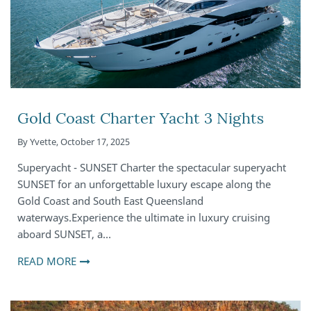
Gold Coast Charter Yacht 3 Nights
By
Yvette
,
October 17, 2025
Superyacht - SUNSET Charter the spectacular superyacht
SUNSET for an unforgettable luxury escape along the
Gold Coast and South East Queensland
waterways.Experience the ultimate in luxury cruising
aboard SUNSET, a…
READ MORE