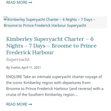
READ MORE
Kimberley Superyacht Charter – 6
Nights – 7 Days – Broome to Prince
Frederick Harbour
Superyacht
By
Yvette
,
April 11, 2021
ENQUIRE Take an intimate superyacht charter voyage of
the iconic Kimberley region with departures from
Broome to Prince Frederick Harbour (and reverse) with a
cruise of the Southern Kimberley region.…
READ MORE