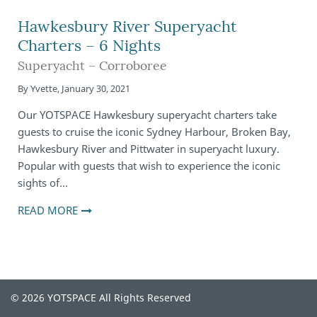
Hawkesbury River Superyacht
Charters – 6 Nights
Superyacht – Corroboree
By
Yvette
,
January 30, 2021
Our YOTSPACE Hawkesbury superyacht charters take
guests to cruise the iconic Sydney Harbour, Broken Bay,
Hawkesbury River and Pittwater in superyacht luxury.
Popular with guests that wish to experience the iconic
sights of…
READ MORE
© 2026 YOTSPACE All Rights Reserved